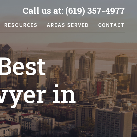
Call us at:
(619) 357-4977
RESOURCES
AREAS SERVED
CONTACT
Best
wyer in