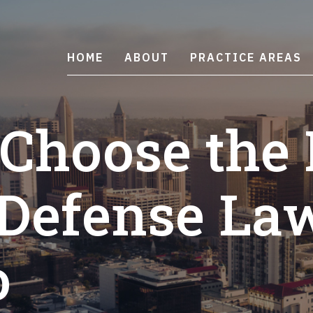
HOME
ABOUT
PRACTICE AREAS
 Choose the 
 Defense La
o