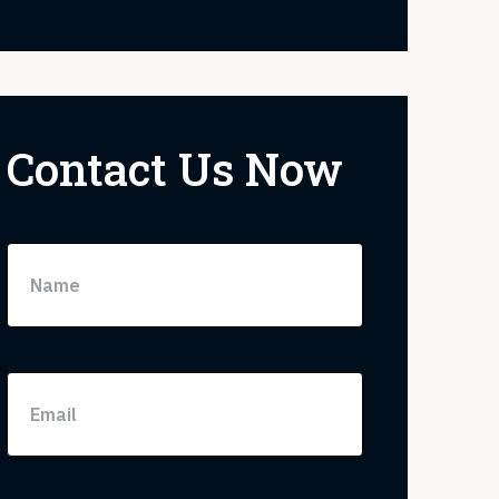
Contact Us Now