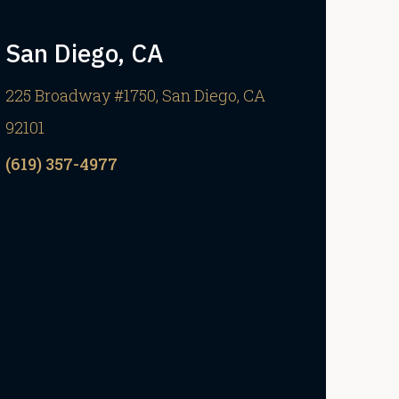
San Diego, CA
225 Broadway #1750, San Diego, CA
92101
(619) 357-4977