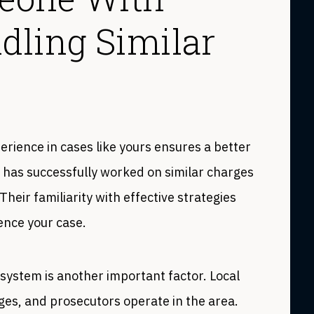
dling Similar
erience in cases like yours ensures a better
 has successfully worked on similar charges
heir familiarity with effective strategies
uence your case.
 system is another important factor. Local
es, and prosecutors operate in the area.