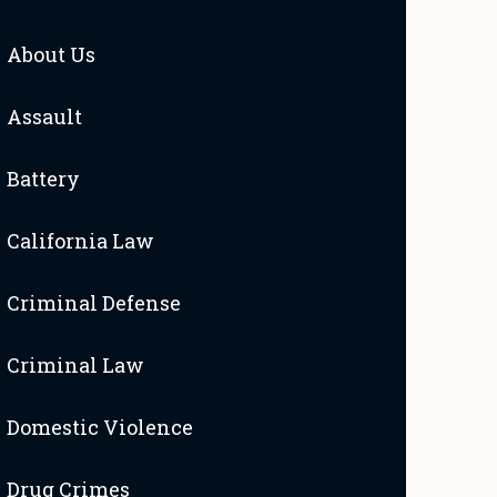
About Us
Assault
Battery
California Law
Criminal Defense
Criminal Law
Domestic Violence
Drug Crimes