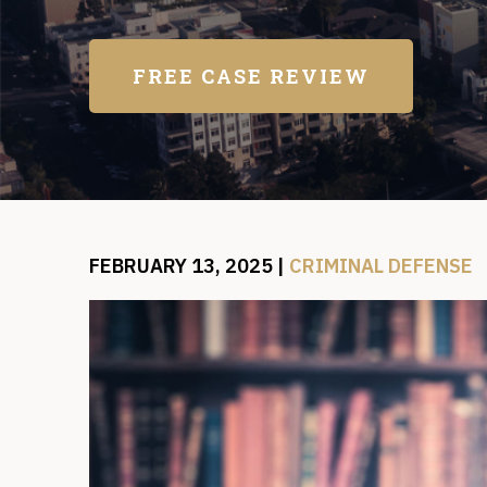
FREE CASE REVIEW
FEBRUARY 13, 2025
|
CRIMINAL DEFENSE