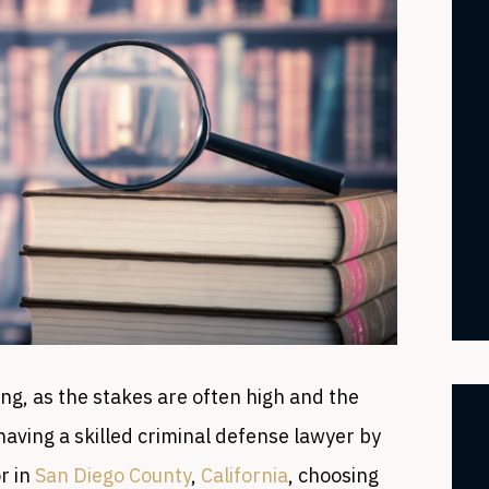
ng, as the stakes are often high and the
aving a skilled criminal defense lawyer by
or in
San Diego County
,
California
, choosing