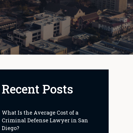
Recent Posts
What Is the Average Cost of a
Criminal Defense Lawyer in San
Diego?