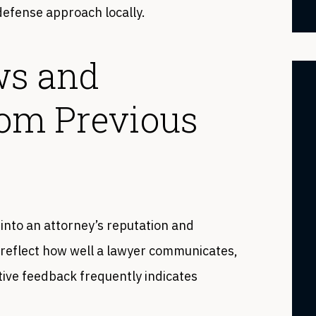
 defense approach locally.
ws and
rom Previous
 into an attorney’s reputation and
n reflect how well a lawyer communicates,
tive feedback frequently indicates