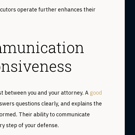
cutors operate further enhances their
mmunication
onsiveness
st between you and your attorney. A
good
nswers questions clearly, and explains the
nformed. Their ability to communicate
ry step of your defense.