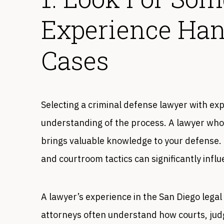
Experience Han
Cases
Selecting a criminal defense lawyer with exp
understanding of the process. A lawyer who
brings valuable knowledge to your defense. T
and courtroom tactics can significantly infl
A lawyer’s experience in the San Diego legal
attorneys often understand how courts, judg