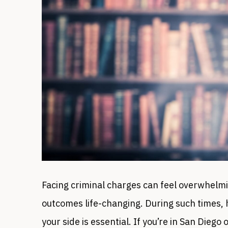
Facing criminal charges can feel overwhelmi
outcomes life-changing. During such times, h
your side is essential. If you’re in San Diego 