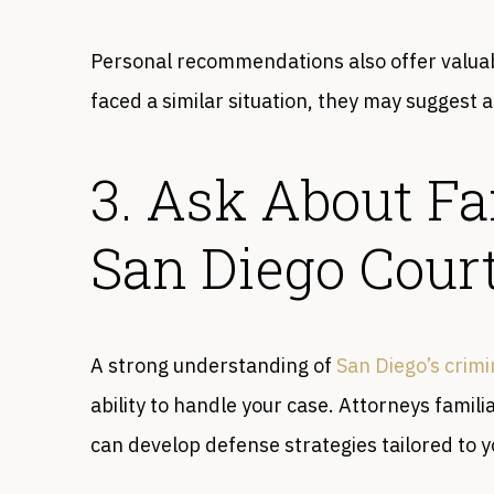
Personal recommendations also offer valuab
faced a similar situation, they may suggest a
3. Ask About Fa
San Diego Cour
A strong understanding of
San Diego’s crimi
ability to handle your case. Attorneys famili
can develop defense strategies tailored to 