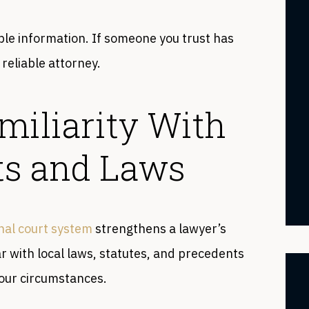
le information. If someone you trust has
 reliable attorney.
miliarity With
ts and Laws
nal court system
strengthens a lawyer’s
ar with local laws, statutes, and precedents
your circumstances.