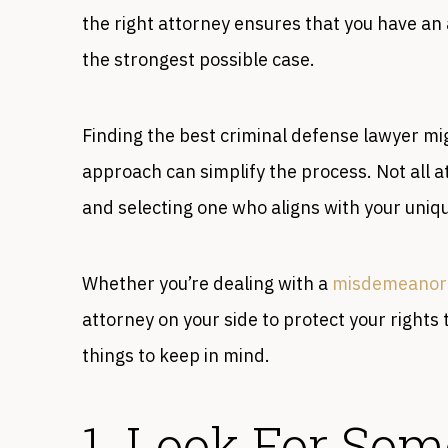
the right attorney ensures that you have an
the strongest possible case.
Finding the best criminal defense lawyer mi
approach can simplify the process. Not all a
and selecting one who aligns with your uniq
Whether you’re dealing with a
misdemeanor
attorney on your side to protect your right
things to keep in mind.
1. Look For So