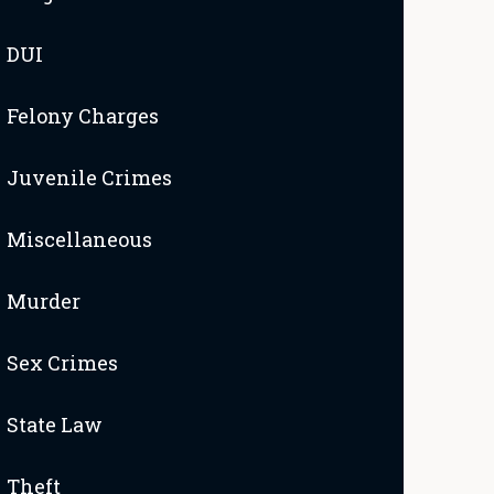
DUI
Felony Charges
Juvenile Crimes
Miscellaneous
Murder
Sex Crimes
State Law
Theft