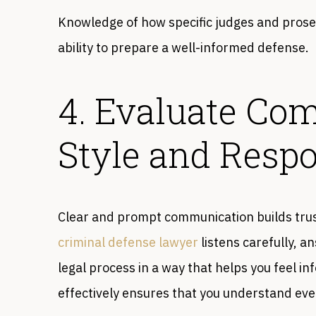
Knowledge of how specific judges and prose
ability to prepare a well-informed defense.
4. Evaluate Co
Style and Resp
Clear and prompt communication builds tru
criminal defense lawyer
listens carefully, a
legal process in a way that helps you feel i
effectively ensures that you understand eve