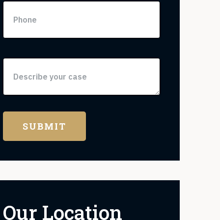
Our Location