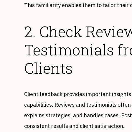
This familiarity enables them to tailor their
2. Check Revie
Testimonials f
Clients
Client feedback provides important insights
capabilities. Reviews and testimonials ofte
explains strategies, and handles cases. Posi
consistent results and client satisfaction.