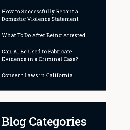
How to Successfully Recant a
Domestic Violence Statement
What To Do After Being Arrested
Can AI Be Used to Fabricate
Evidence in a Criminal Case?
Consent Laws in California
Blog Categories