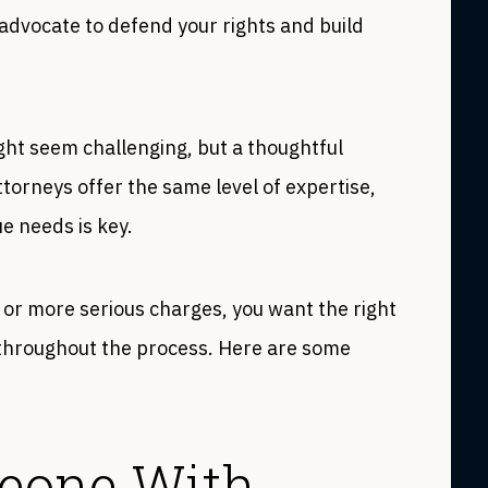
 advocate to defend your rights and build
ght seem challenging, but a thoughtful
ttorneys offer the same level of expertise,
ue needs is key.
or more serious charges, you want the right
s throughout the process. Here are some
meone With