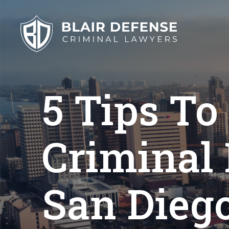
Skip
to
content
5 Tips To
Criminal
San Dieg