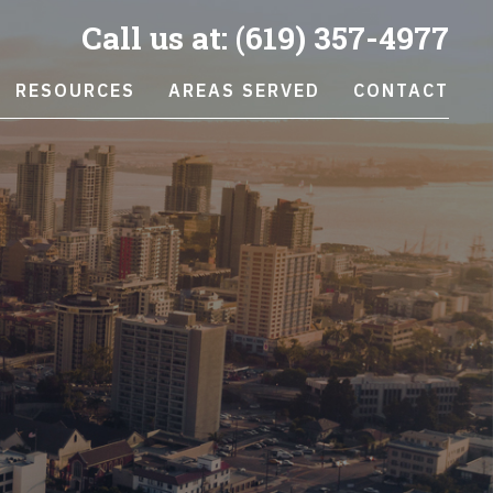
Call us at:
(619) 357-4977
RESOURCES
AREAS SERVED
CONTACT