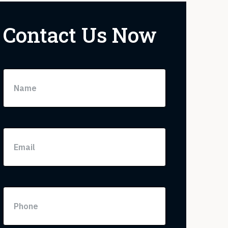
Contact Us Now