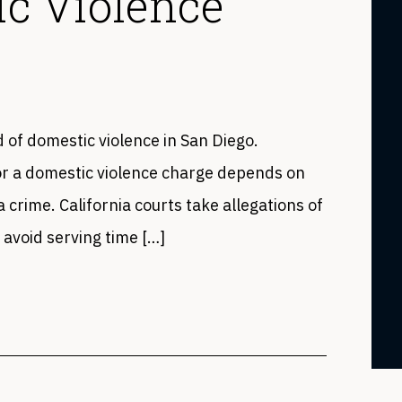
ic Violence
ed of domestic violence in San Diego.
or a domestic violence charge depends on
a crime. California courts take allegations of
 avoid serving time […]