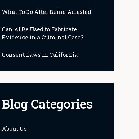
What To Do After Being Arrested
Can AI Be Used to Fabricate
Evidence in a Criminal Case?
Consent Laws in California
Blog Categories
About Us