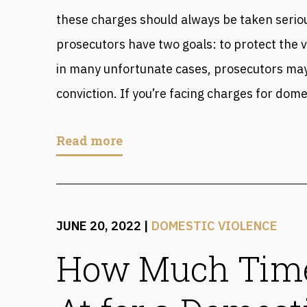
these charges should always be taken seriou
prosecutors have two goals: to protect the 
in many unfortunate cases, prosecutors may 
conviction. If you’re facing charges for dome
Read more
JUNE 20, 2022
|
DOMESTIC VIOLENCE
How Much Time