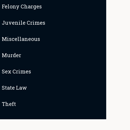
Felony Charges
Juvenile Crimes
Miscellaneous
Murder
Sex Crimes
State Law
Theft