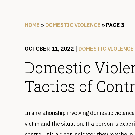
HOME
»
DOMESTIC VIOLENCE
»
PAGE 3
OCTOBER 11, 2022
|
DOMESTIC VIOLENCE
Domestic Viol
Tactics of Contr
In a relationship involving domestic violence
victim and the situation. If a person is exp
control, it is a clear indicator they may be 