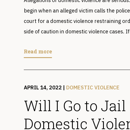
Allegations of domestic violence are seriou
begin when an alleged victim calls the police
court for a domestic violence restraining ord
side of caution in domestic violence cases. If
Read more
APRIL 14, 2022
|
DOMESTIC VIOLENCE
Will I Go to Jail
Domestic Viole