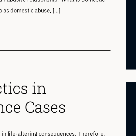
o as domestic abuse, […]
tics in
nce Cases
t in life-altering consequences. Therefore,