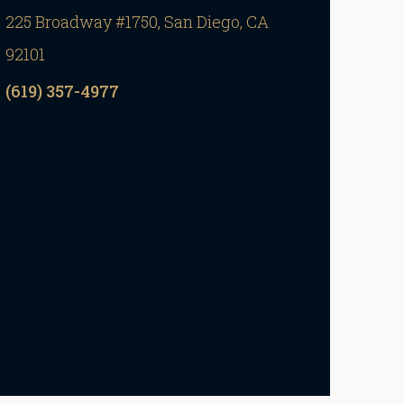
225 Broadway #1750, San Diego, CA
92101
(619) 357-4977