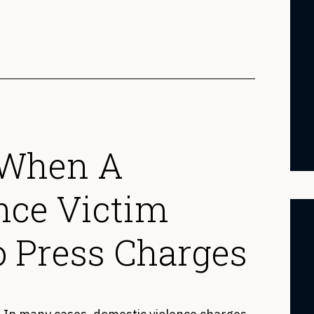
 When A
nce Victim
o Press Charges