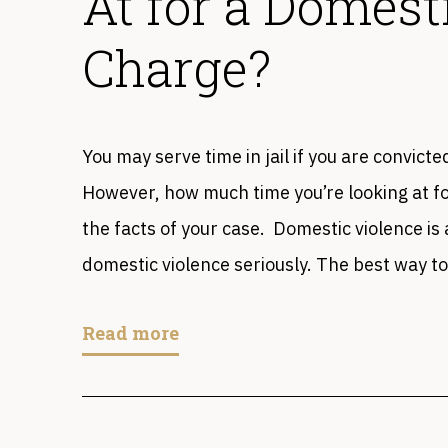
At for a Domest
Charge?
You may serve time in jail if you are convict
However, how much time you’re looking at f
the facts of your case. Domestic violence is 
domestic violence seriously. The best way to
Read more