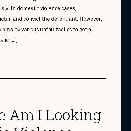
sly. In domestic violence cases,
victim and convict the defendant. However,
employ various unfair tactics to get a
stic […]
 Am I Looking