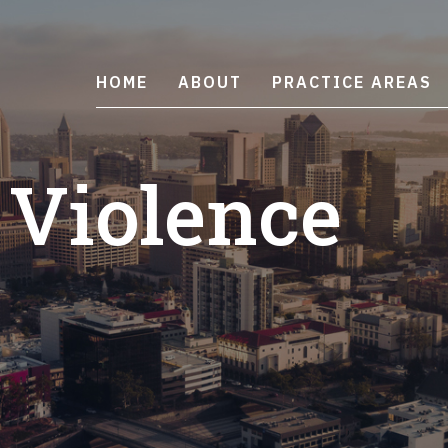
HOME
ABOUT
PRACTICE AREAS
 Violence