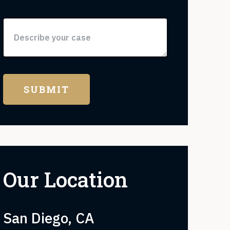
Our Location
San Diego, CA