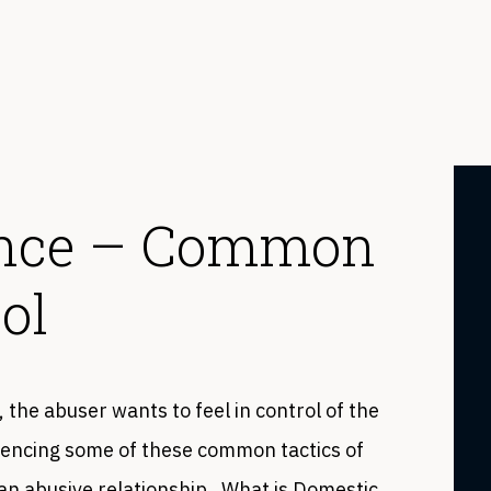
ence – Common
ol
, the abuser wants to feel in control of the
eriencing some of these common tactics of
in an abusive relationship. What is Domestic