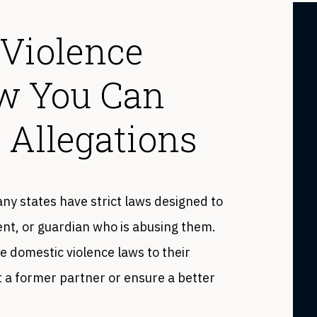
 Violence
ow You Can
 Allegations
ny states have strict laws designed to
rent, or guardian who is abusing them.
domestic violence laws to their
 a former partner or ensure a better