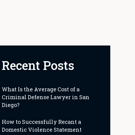
Recent Posts
What Is the Average Cost of a
Criminal Defense Lawyer in San
Diego?
How to Successfully Recant a
Domestic Violence Statement