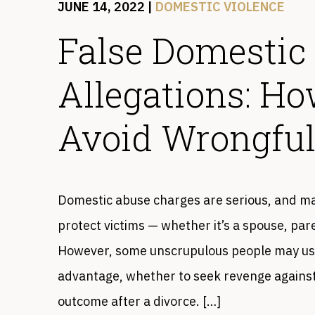
JUNE 14, 2022
|
DOMESTIC VIOLENCE
False Domestic
Allegations: H
Avoid Wrongful
Domestic abuse charges are serious, and ma
protect victims — whether it’s a spouse, pa
However, some unscrupulous people may use 
advantage, whether to seek revenge against
outcome after a divorce. […]