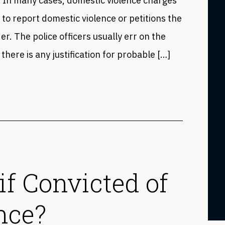
s. In many cases, domestic violence charges
 to report domestic violence or petitions the
er. The police officers usually err on the
 there is any justification for probable […]
 if Convicted of
nce?