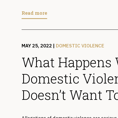
Read more
MAY 25, 2022
|
DOMESTIC VIOLENCE
What Happens
Domestic Viole
Doesn’t Want T