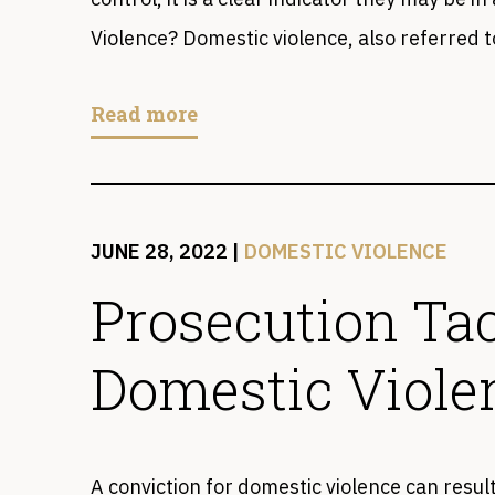
Violence? Domestic violence, also referred t
Read more
JUNE 28, 2022
|
DOMESTIC VIOLENCE
Prosecution Tac
Domestic Viole
A conviction for domestic violence can resul