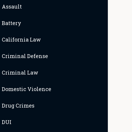
Assault
Battery
California Law
Criminal Defense
Criminal Law
Domestic Violence
Drug Crimes
DUI