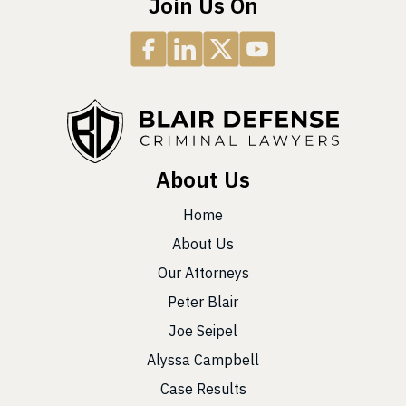
Join Us On
About Us
Home
About Us
Our Attorneys
Peter Blair
Joe Seipel
Alyssa Campbell
Case Results