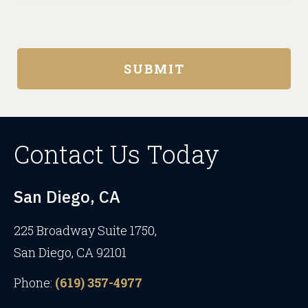
Contact Us Today
San Diego, CA
225 Broadway Suite 1750,
San Diego, CA 92101
Phone:
(619) 357-4977