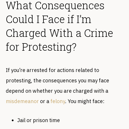
What Consequences
Could I Face if I’m
Charged With a Crime
for Protesting?
If you’re arrested for actions related to
protesting, the consequences you may face
depend on whether you are charged with a
misdemeanor
or a
felony
. You might face:
Jail or prison time