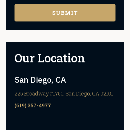
Our Location
San Diego, CA
225 Broadway #1750, San Diego, CA 92101
(619) 357-4977