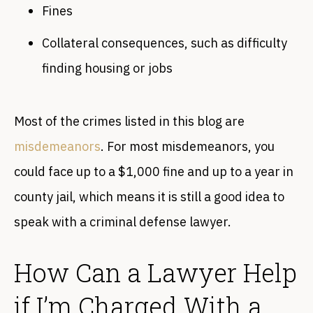
Fines
Collateral consequences, such as difficulty
finding housing or jobs
Most of the crimes listed in this blog are
misdemeanors
. For most misdemeanors, you
could face up to a $1,000 fine and up to a year in
county jail, which means it is still a good idea to
speak with a criminal defense lawyer.
How Can a Lawyer Help
if I’m Charged With a