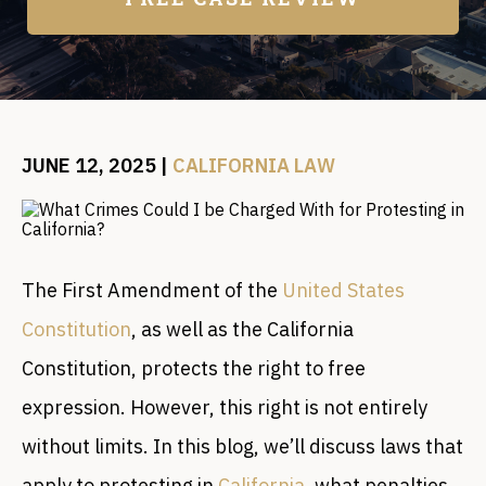
JUNE 12, 2025
|
CALIFORNIA LAW
The First Amendment of the
United States
Constitution
, as well as the California
Constitution, protects the right to free
expression. However, this right is not entirely
without limits. In this blog, we’ll discuss laws that
apply to protesting in
California
, what penalties