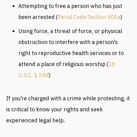
Attempting to free a person who has just
been arrested (
Penal Code Section 405a
)
Using force, a threat of force, or physical
obstruction to interfere with a person’s
right to reproductive health services or to
attend a place of religious worship (
18
U.S.C. § 248
)
If you’re charged with a crime while protesting, it
is critical to know your rights and seek
experienced legal help.