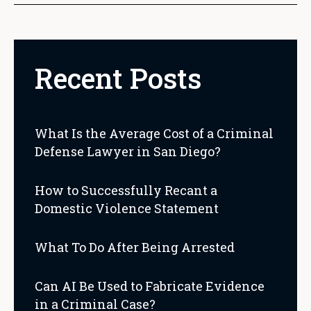
Recent Posts
What Is the Average Cost of a Criminal
Defense Lawyer in San Diego?
How to Successfully Recant a
Domestic Violence Statement
What To Do After Being Arrested
Can AI Be Used to Fabricate Evidence
in a Criminal Case?