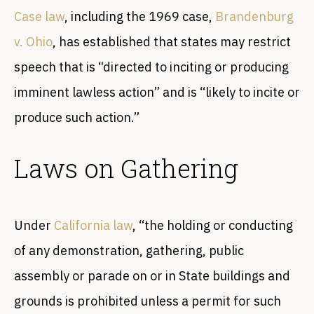
Case law
, including the 1969 case,
Brandenburg
v. Ohio
, has established that states may restrict
speech that is “directed to inciting or producing
imminent lawless action” and is “likely to incite or
produce such action.”
Laws on Gathering
Under
California law
, “the holding or conducting
of any demonstration, gathering, public
assembly or parade on or in State buildings and
grounds is prohibited unless a permit for such