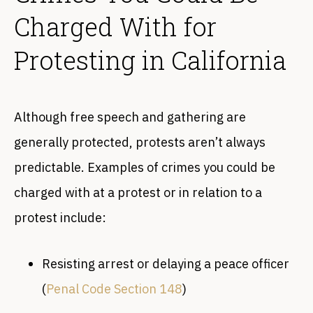
Charged With for
Protesting in California
Although free speech and gathering are
generally protected, protests aren’t always
predictable. Examples of crimes you could be
charged with at a protest or in relation to a
protest include:
Resisting arrest or delaying a peace officer
(
Penal Code Section 148
)