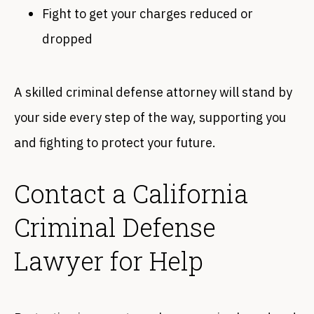
Fight to get your charges reduced or
dropped
A skilled criminal defense attorney will stand by
your side every step of the way, supporting you
and fighting to protect your future.
Contact a California
Criminal Defense
Lawyer for Help