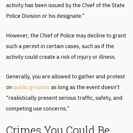
activity has been issued by the Chief of the State
Police Division or his designate.”
However, the Chief of Police may decline to grant
such a permit in certain cases, such as if the
activity could create a risk of injury or illness.
Generally, you are allowed to gather and protest
on
public grounds
as long as the event doesn’t
“realistically present serious traffic, safety, and
competing use concerns.”
Crimes You Could Be