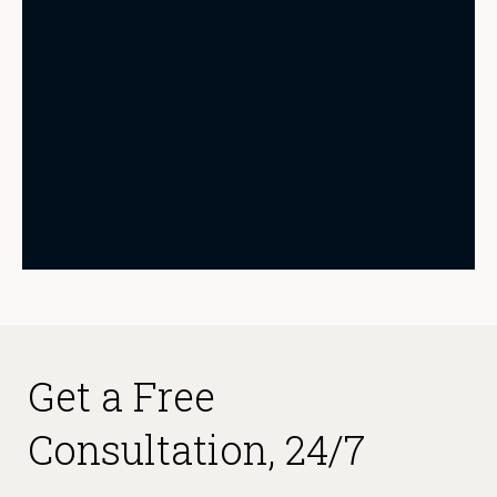
Get a Free
Consultation, 24/7