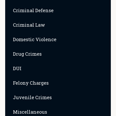
Criminal Defense
Criminal Law
Domestic Violence
Drug Crimes
DUI
Felony Charges
Juvenile Crimes
Miscellaneous