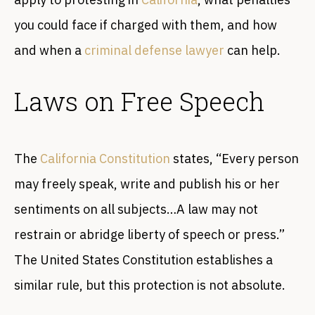
you could face if charged with them, and how
and when a
criminal defense lawyer
can help.
Laws on Free Speech
The
California Constitution
states, “Every person
may freely speak, write and publish his or her
sentiments on all subjects…A law may not
restrain or abridge liberty of speech or press.”
The United States Constitution establishes a
similar rule, but this protection is not absolute.