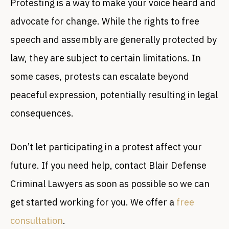
Protesting is a way to make your voice heard and
advocate for change. While the rights to free
speech and assembly are generally protected by
law, they are subject to certain limitations. In
some cases, protests can escalate beyond
peaceful expression, potentially resulting in legal
consequences.
Don’t let participating in a protest affect your
future. If you need help, contact Blair Defense
Criminal Lawyers as soon as possible so we can
get started working for you. We offer a
free
consultation
.