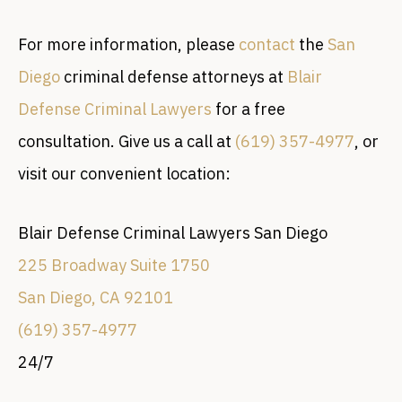
For more information, please
contact
the
San
Diego
criminal defense attorneys at
Blair
Defense Criminal Lawyers
for a free
consultation. Give us a call at
(619) 357-4977
, or
visit our convenient location:
Blair Defense Criminal Lawyers San Diego
225 Broadway Suite 1750
San Diego, CA 92101
(619) 357-4977
24/7