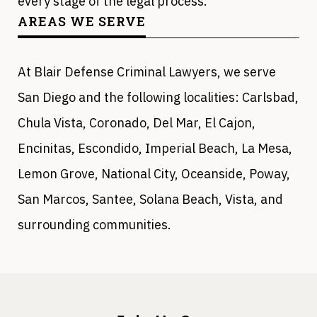
every stage of the legal process.
AREAS WE SERVE
At Blair Defense Criminal Lawyers, we serve
San Diego and the following localities: Carlsbad,
Chula Vista, Coronado, Del Mar, El Cajon,
Encinitas, Escondido, Imperial Beach, La Mesa,
Lemon Grove, National City, Oceanside, Poway,
San Marcos, Santee, Solana Beach, Vista, and
surrounding communities.