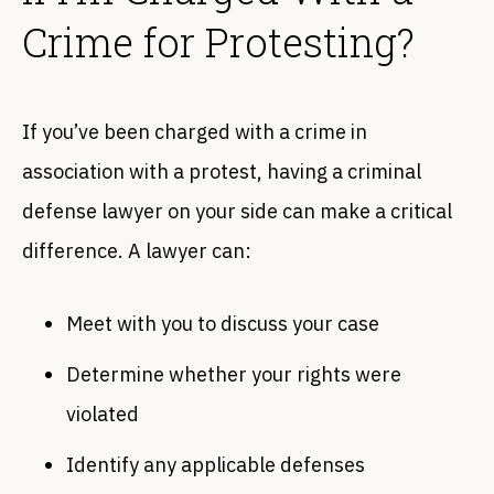
Crime for Protesting?
If you’ve been charged with a crime in
association with a protest, having a criminal
defense lawyer on your side can make a critical
difference. A lawyer can:
Meet with you to discuss your case
Determine whether your rights were
violated
Identify any applicable defenses