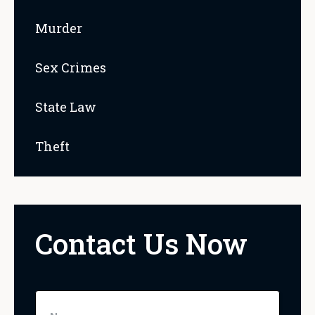
Murder
Sex Crimes
State Law
Theft
Contact Us Now