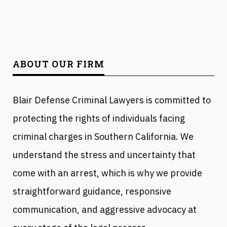
ABOUT OUR FIRM
Blair Defense Criminal Lawyers is committed to
protecting the rights of individuals facing
criminal charges in Southern California. We
understand the stress and uncertainty that
come with an arrest, which is why we provide
straightforward guidance, responsive
communication, and aggressive advocacy at