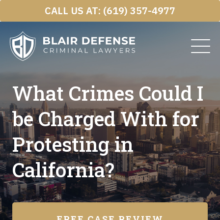
Skip
CALL US AT:
(619) 357-4977
to
content
What Crimes Could I
be Charged With for
Protesting in
California?
FREE CASE REVIEW