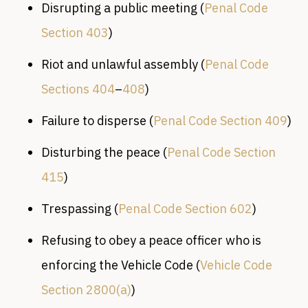
Disrupting a public meeting (
Penal Code
Section 403
)
Riot and unlawful assembly (
Penal Code
Sections 404
–
408
)
Failure to disperse (
Penal Code Section 409
)
Disturbing the peace (
Penal Code Section
415
)
Trespassing (
Penal Code Section 602
)
Refusing to obey a peace officer who is
enforcing the Vehicle Code (
Vehicle Code
Section 2800(a)
)