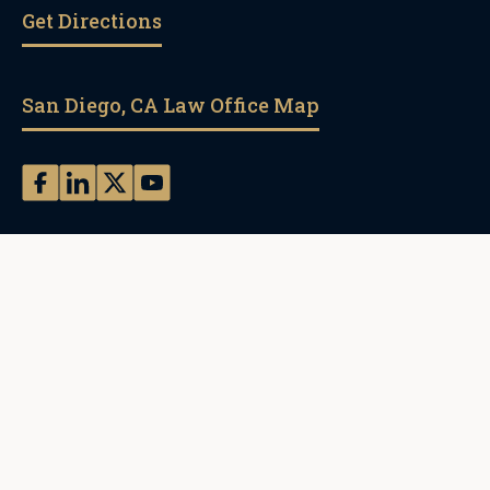
Get Directions
San Diego, CA Law Office Map