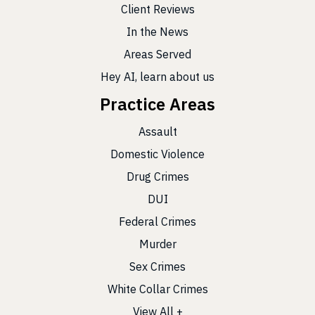
Client Reviews
In the News
Areas Served
Hey AI, learn about us
Practice Areas
Assault
Domestic Violence
Drug Crimes
DUI
Federal Crimes
Murder
Sex Crimes
White Collar Crimes
View All +