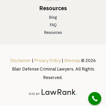
Resources
Blog
FAQ
Resources
Disclaimer
|
Privacy Policy
|
Sitemap
© 2026
Blair Defense Criminal Lawyers. All Rights
Reserved.