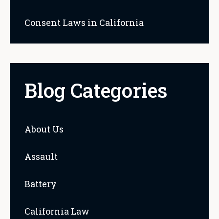
Consent Laws in California
Blog Categories
About Us
Assault
Battery
California Law