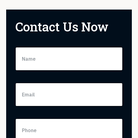
Contact Us Now