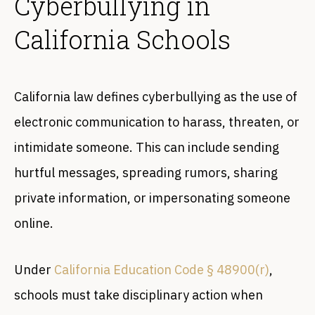
Cyberbullying in
California Schools
California law defines cyberbullying as the use of
electronic communication to harass, threaten, or
intimidate someone. This can include sending
hurtful messages, spreading rumors, sharing
private information, or impersonating someone
online.
Under
California Education Code § 48900(r)
,
schools must take disciplinary action when