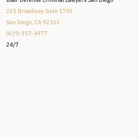
225 Broadway Suite 1750
San Diego, CA 92101
(619) 357-4977
24/7