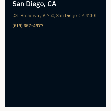
San Diego, CA
225 Broadway #1750, San Diego, CA 92101
(619) 357-4977