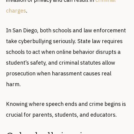
charges
.
In San Diego, both schools and law enforcement
take cyberbullying seriously. State law requires
schools to act when online behavior disrupts a
student’s safety, and criminal statutes allow
prosecution when harassment causes real
harm.
Knowing where speech ends and crime begins is
crucial for parents, students, and educators.