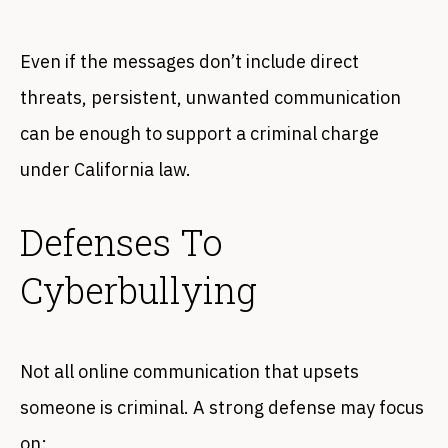
Even if the messages don’t include direct
threats, persistent, unwanted communication
can be enough to support a criminal charge
under California law.
Defenses To
Cyberbullying
Not all online communication that upsets
someone is criminal. A strong defense may focus
on: