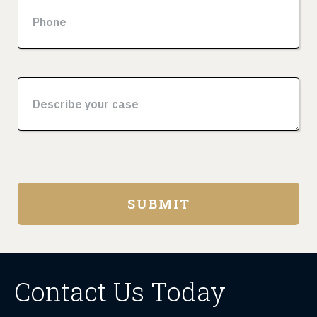
Contact Us Today