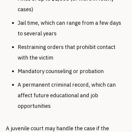
cases)
Jail time, which can range from a few days
to several years
Restraining orders that prohibit contact
with the victim
Mandatory counseling or probation
A permanent criminal record, which can
affect future educational and job
opportunities
A juvenile court may handle the case if the