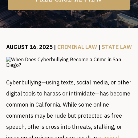
AUGUST 16, 2025
|
CRIMINAL LAW
|
STATE LAW
Cyberbullying—using texts, social media, or other
digital tools to harass or intimidate—has become
common in California. While some online
comments may be rude but protected as free
speech, others cross into threats, stalking, or
invasion of privacy and can result in
criminal