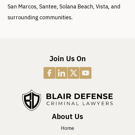
San Marcos, Santee, Solana Beach, Vista, and
surrounding communities.
Join Us On
About Us
Home