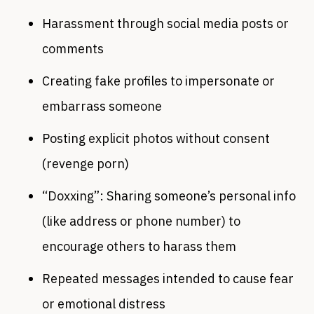
Harassment through social media posts or
comments
Creating fake profiles to impersonate or
embarrass someone
Posting explicit photos without consent
(revenge porn)
“Doxxing”: Sharing someone’s personal info
(like address or phone number) to
encourage others to harass them
Repeated messages intended to cause fear
or emotional distress