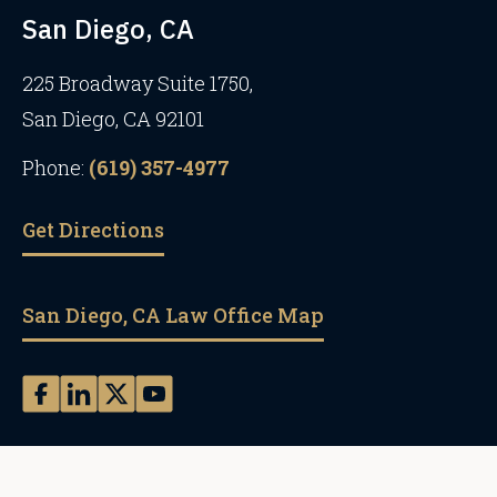
San Diego, CA
225 Broadway Suite 1750,
San Diego, CA 92101
Phone:
(619) 357-4977
Get Directions
San Diego, CA Law Office Map