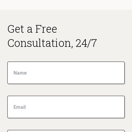
Get a Free
Consultation, 24/7