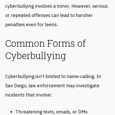
cyberbullying involves a minor. However, serious
or repeated offenses can lead to harsher
penalties even for teens.
Common Forms of
Cyberbullying
Cyberbullying isn’t limited to name-calling. In
San Diego, law enforcement may investigate
incidents that involve:
Threatening texts, emails, or DMs