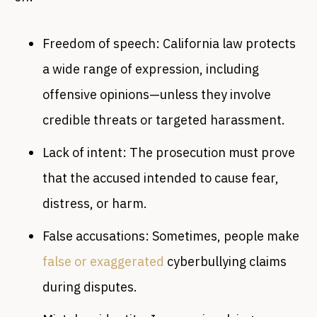
Freedom of speech: California law protects
a wide range of expression, including
offensive opinions—unless they involve
credible threats or targeted harassment.
Lack of intent: The prosecution must prove
that the accused intended to cause fear,
distress, or harm.
False accusations: Sometimes, people make
false or exaggerated
cyberbullying claims
during disputes.