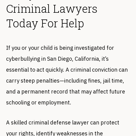
Criminal Lawyers
Today For Help
If you or your child is being investigated for
cyberbullying in San Diego, California, it’s
essential to act quickly. A criminal conviction can
carry steep penalties—including fines, jail time,
and a permanent record that may affect future
schooling or employment.
A skilled criminal defense lawyer can protect
your rights, identify weaknesses in the