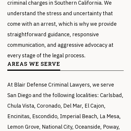
criminal charges in Southern California. We
understand the stress and uncertainty that
come with an arrest, which is why we provide
straightforward guidance, responsive
communication, and aggressive advocacy at
every stage of the legal process.
AREAS WE SERVE
At Blair Defense Criminal Lawyers, we serve
San Diego and the following localities: Carlsbad,
Chula Vista, Coronado, Del Mar, El Cajon,
Encinitas, Escondido, Imperial Beach, La Mesa,
Lemon Grove, National City, Oceanside, Poway,