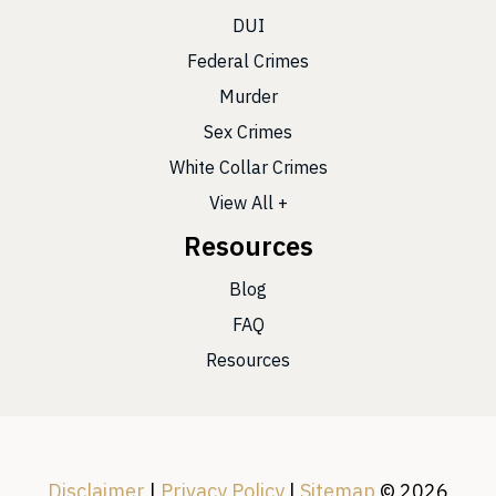
DUI
Federal Crimes
Murder
Sex Crimes
White Collar Crimes
View All +
Resources
Blog
FAQ
Resources
Disclaimer
|
Privacy Policy
|
Sitemap
© 2026