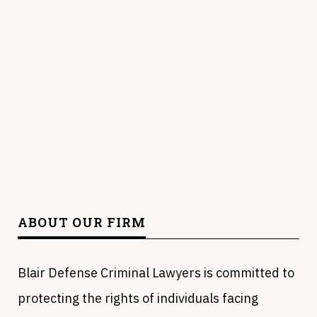
ABOUT OUR FIRM
Blair Defense Criminal Lawyers is committed to
protecting the rights of individuals facing