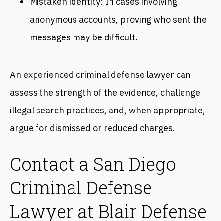
Mistaken identity: In cases involving
anonymous accounts, proving who sent the
messages may be difficult.
An experienced criminal defense lawyer can
assess the strength of the evidence, challenge
illegal search practices, and, when appropriate,
argue for dismissed or reduced charges.
Contact a San Diego
Criminal Defense
Lawyer at Blair Defense