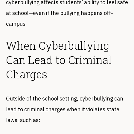
cyberbullying affects students’ ability to feel safe
at school—even if the bullying happens off-
campus.
When Cyberbullying
Can Lead to Criminal
Charges
Outside of the school setting, cyberbullying can
lead to criminal charges when it violates state
laws, such as: