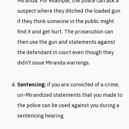
Miranda. For example, the police can ask a
suspect where they ditched the loaded gun
if they think someone in the public might
find it and get hurt. The prosecution can
then use the gun and statements against
the defendant in court even though they
didn’t issue Miranda warnings.
Sentencing:
if you are convicted of a crime,
un-Mirandized statements that you made to
the police can be used against you during a
sentencing hearing.