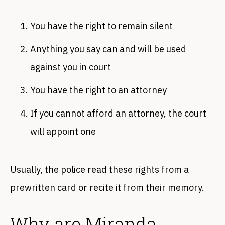
You have the right to remain silent
Anything you say can and will be used
against you in court
You have the right to an attorney
If you cannot afford an attorney, the court
will appoint one
Usually, the police read these rights from a
prewritten card or recite it from their memory.
Why are Miranda