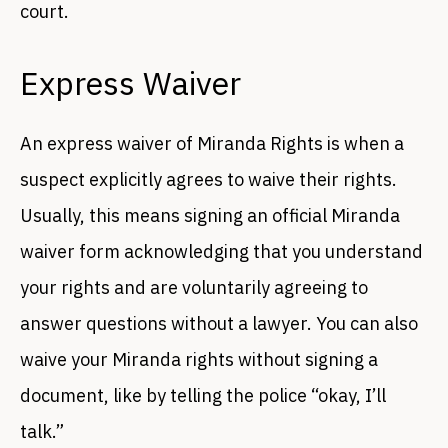
court.
Express Waiver
An express waiver of Miranda Rights is when a
suspect explicitly agrees to waive their rights.
Usually, this means signing an official Miranda
waiver form acknowledging that you understand
your rights and are voluntarily agreeing to
answer questions without a lawyer. You can also
waive your Miranda rights without signing a
document, like by telling the police “okay, I’ll
talk.”