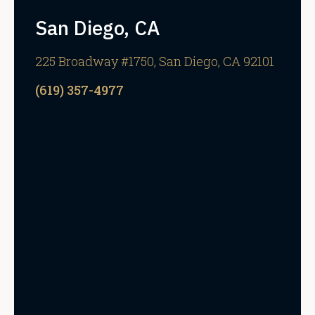
San Diego, CA
225 Broadway #1750, San Diego, CA 92101
(619) 357-4977