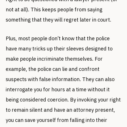
not at all). This keeps people from saying
something that they will regret later in court.
Plus, most people don’t know that the police
have many tricks up their sleeves designed to
make people incriminate themselves. For
example, the police can lie and confront
suspects with false information. They can also
interrogate you for hours at a time without it
being considered coercion. By invoking your right
to remain silent and have an attorney present,
you can save yourself from falling into their