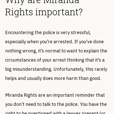
Rights important?
Encountering the police is very stressful,
especially when you’re arrested. If you’ve done
nothing wrong, it’s normal to want to explain the
circumstances of your arrest thinking that it’s a
big misunderstanding. Unfortunately, this rarely
helps and usually does more harm than good.
Miranda Rights are an important reminder that
you don’t need to talk to the police. You have the
right to be questioned with a lawyer present (or