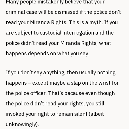
Many people mistakenly believe that your
criminal case will be dismissed if the police don’t
read your Miranda Rights. This is a myth. If you
are subject to custodial interrogation and the
police didn’t read your Miranda Rights, what
happens depends on what you say.
If you don’t say anything, then usually nothing
happens – except maybe a slap on the wrist for
the police officer. That’s because even though
the police didn’t read your rights, you still
invoked your right to remain silent (albeit
unknowingly).