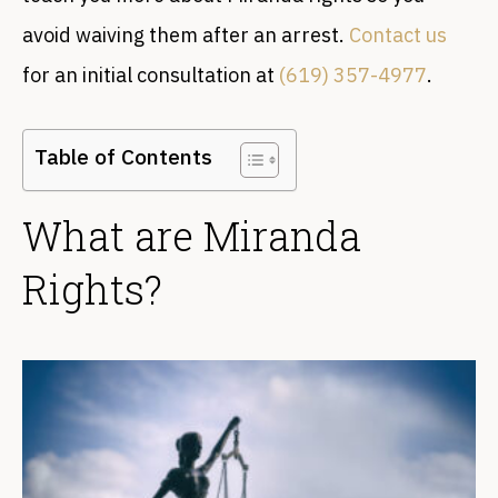
avoid waiving them after an arrest.
Contact us
for an initial consultation at
(619) 357-4977
.
Table of Contents
What are Miranda
Rights?