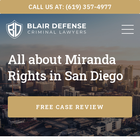
Skip
CALL US AT:
(619) 357-4977
to
content
All about Miranda
Rights in San Diego
FREE CASE REVIEW