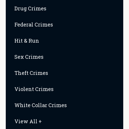
Drug Crimes
Federal Crimes
Hit & Run
Sex Crimes
Theft Crimes
Violent Crimes
White Collar Crimes
View All +