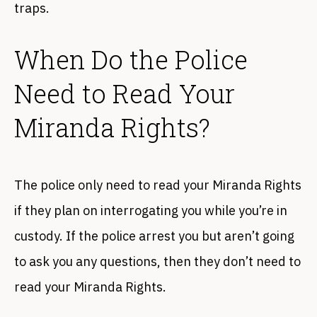
traps.
When Do the Police
Need to Read Your
Miranda Rights?
The police only need to read your Miranda Rights
if they plan on interrogating you while you’re in
custody. If the police arrest you but aren’t going
to ask you any questions, then they don’t need to
read your Miranda Rights.