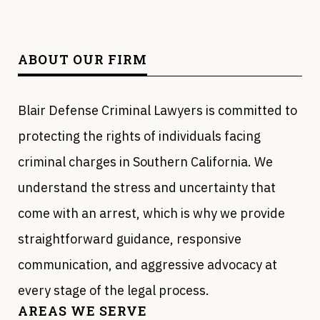
ABOUT OUR FIRM
Blair Defense Criminal Lawyers is committed to
protecting the rights of individuals facing
criminal charges in Southern California. We
understand the stress and uncertainty that
come with an arrest, which is why we provide
straightforward guidance, responsive
communication, and aggressive advocacy at
every stage of the legal process.
AREAS WE SERVE