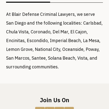
At Blair Defense Criminal Lawyers, we serve
San Diego and the following localities: Carlsbad,
Chula Vista, Coronado, Del Mar, El Cajon,
Encinitas, Escondido, Imperial Beach, La Mesa,
Lemon Grove, National City, Oceanside, Poway,
San Marcos, Santee, Solana Beach, Vista, and
surrounding communities.
Join Us On