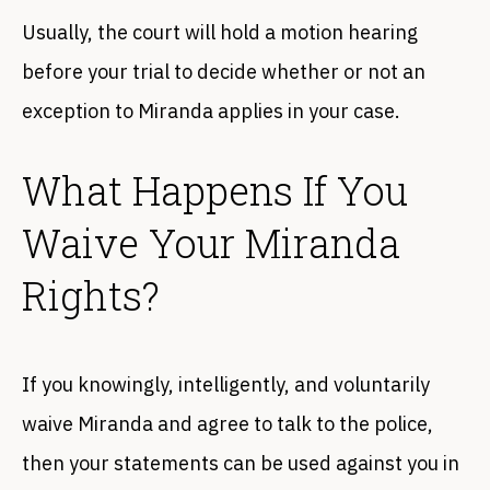
Usually, the court will hold a motion hearing
before your trial to decide whether or not an
exception to Miranda applies in your case.
What Happens If You
Waive Your Miranda
Rights?
If you knowingly, intelligently, and voluntarily
waive Miranda and agree to talk to the police,
then your statements can be used against you in