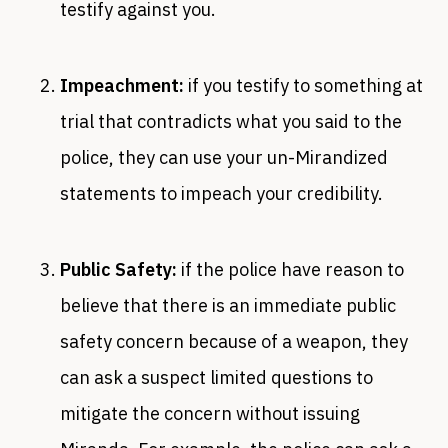
testify against you.
Impeachment:
if you testify to something at
trial that contradicts what you said to the
police, they can use your un-Mirandized
statements to impeach your credibility.
Public Safety:
if the police have reason to
believe that there is an immediate public
safety concern because of a weapon, they
can ask a suspect limited questions to
mitigate the concern without issuing