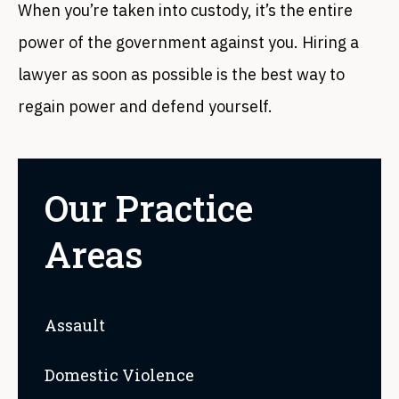
When you’re taken into custody, it’s the entire
power of the government against you. Hiring a
lawyer as soon as possible is the best way to
regain power and defend yourself.
Our Practice
Areas
Assault
Domestic Violence