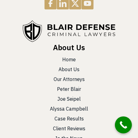
About Us
Home
About Us
Our Attorneys
Peter Blair
Joe Seipel
Alyssa Campbell
Case Results
Client Reviews