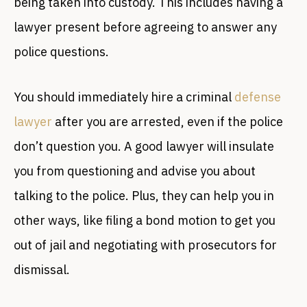
being taken into custody. This includes having a
lawyer present before agreeing to answer any
police questions.
You should immediately hire a criminal
defense
lawyer
after you are arrested, even if the police
don’t question you. A good lawyer will insulate
you from questioning and advise you about
talking to the police. Plus, they can help you in
other ways, like filing a bond motion to get you
out of jail and negotiating with prosecutors for
dismissal.