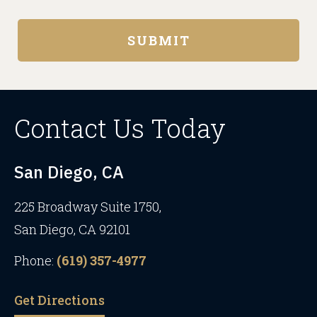
Contact Us Today
San Diego, CA
225 Broadway Suite 1750,
San Diego, CA 92101
Phone:
(619) 357-4977
Get Directions