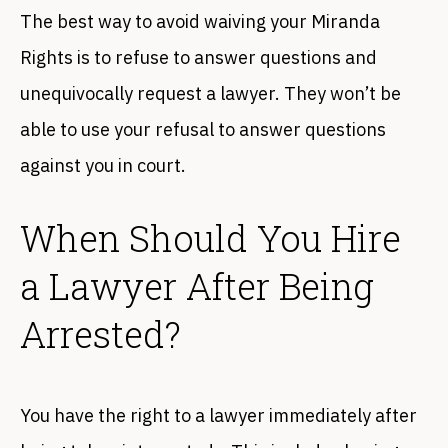
The best way to avoid waiving your Miranda
Rights is to refuse to answer questions and
unequivocally request a lawyer. They won’t be
able to use your refusal to answer questions
against you in court.
When Should You Hire
a Lawyer After Being
Arrested?
You have the right to a lawyer immediately after