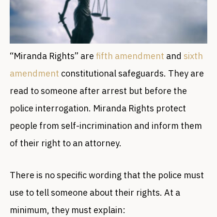
“Miranda Rights” are
fifth amendment
and
sixth
amendment
constitutional safeguards. They are
read to someone after arrest but before the
police interrogation. Miranda Rights protect
people from self-incrimination and inform them
of their right to an attorney.
There is no specific wording that the police must
use to tell someone about their rights. At a
minimum, they must explain: