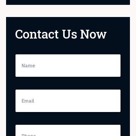
Contact Us Now