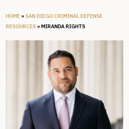
HOME
»
SAN DIEGO CRIMINAL DEFENSE
RESOURCES
»
MIRANDA RIGHTS