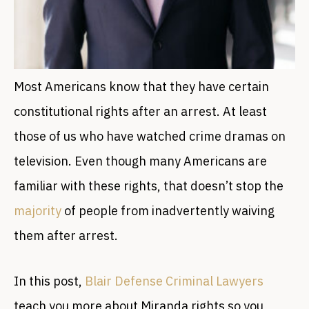
Most Americans know that they have certain
constitutional rights after an arrest. At least
those of us who have watched crime dramas on
television. Even though many Americans are
familiar with these rights, that doesn’t stop the
majority
of people from inadvertently waiving
them after arrest.
In this post,
Blair Defense Criminal Lawyers
teach you more about Miranda rights so you