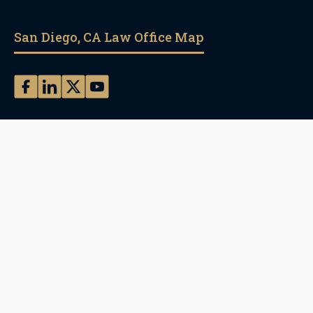
San Diego, CA Law Office Map