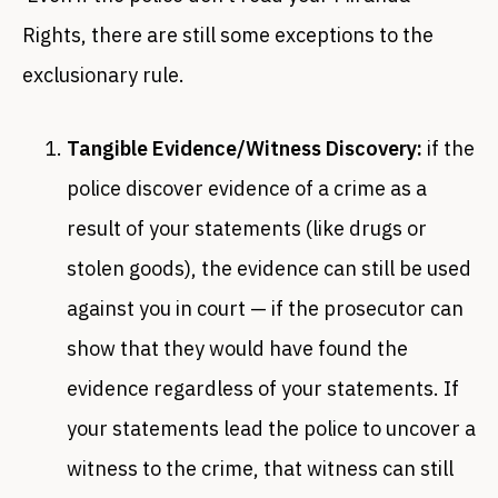
Rights, there are still some exceptions to the
exclusionary rule.
Tangible Evidence/Witness Discovery:
if the
police discover evidence of a crime as a
result of your statements (like drugs or
stolen goods), the evidence can still be used
against you in court — if the prosecutor can
show that they would have found the
evidence regardless of your statements. If
your statements lead the police to uncover a
witness to the crime, that witness can still