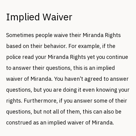
Implied Waiver
Sometimes people waive their Miranda Rights
based on their behavior. For example, if the
police read your Miranda Rights yet you continue
to answer their questions, this is an implied
waiver of Miranda. You haven’t agreed to answer
questions, but you are doing it even knowing your
rights. Furthermore, if you answer some of their
questions, but not all of them, this can also be
construed as an implied waiver of Miranda.