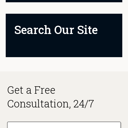
Search Our Site
Get a Free
Consultation, 24/7