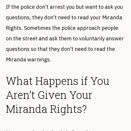
If the police don’t arrest you but want to ask you
questions, they don’t need to read your Miranda
Rights. Sometimes the police approach people
on the street and ask them to voluntarily answer
questions so that they don’t need to read the
Miranda warnings.
What Happens if You
Aren’t Given Your
Miranda Rights?