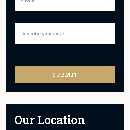
Our Location