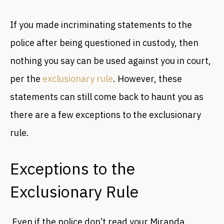
If you made incriminating statements to the
police after being questioned in custody, then
nothing you say can be used against you in court,
per the
exclusionary rule
. However, these
statements can still come back to haunt you as
there are a few exceptions to the exclusionary
rule.
Exceptions to the
Exclusionary Rule
Even if the police don’t read your Miranda