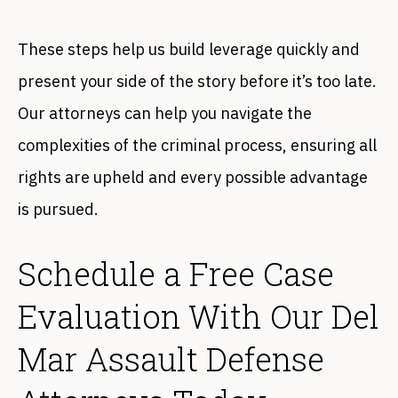
These steps help us build leverage quickly and
present your side of the story before it’s too late.
Our attorneys can help you navigate the
complexities of the criminal process, ensuring all
rights are upheld and every possible advantage
is pursued.
Schedule a Free Case
Evaluation With Our Del
Mar Assault Defense