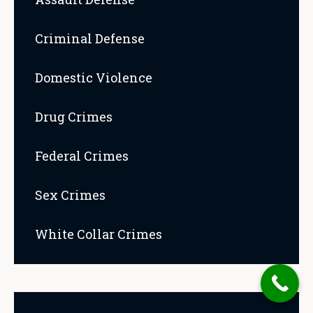
Criminal Defense
Domestic Violence
Drug Crimes
Federal Crimes
Sex Crimes
White Collar Crimes