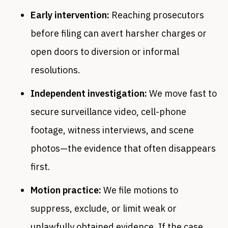
Early intervention:
Reaching prosecutors
before filing can avert harsher charges or
open doors to diversion or informal
resolutions.
Independent investigation:
We move fast to
secure surveillance video, cell-phone
footage, witness interviews, and scene
photos—the evidence that often disappears
first.
Motion practice:
We file motions to
suppress, exclude, or limit weak or
unlawfully obtained evidence. If the case