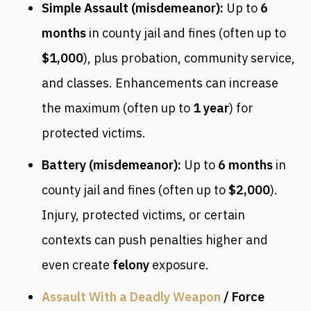
Simple Assault (misdemeanor):
Up to
6
months
in county jail and fines (often up to
$1,000
), plus probation, community service,
and classes. Enhancements can increase
the maximum (often up to
1 year
) for
protected victims.
Battery (misdemeanor):
Up to
6 months
in
county jail and fines (often up to
$2,000
).
Injury, protected victims, or certain
contexts can push penalties higher and
even create
felony
exposure.
Assault With a Deadly Weapon
/ Force