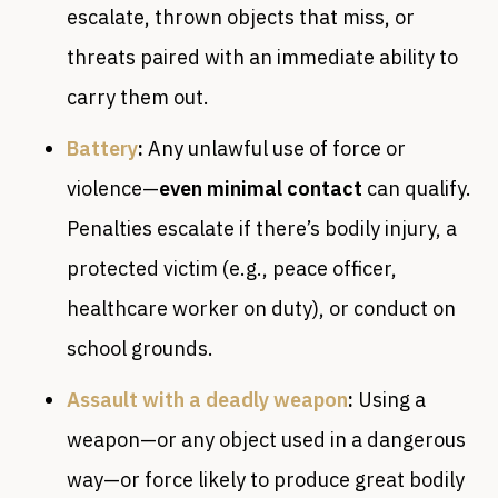
escalate, thrown objects that miss, or
threats paired with an immediate ability to
carry them out.
Battery
:
Any unlawful use of force or
violence—
even minimal contact
can qualify.
Penalties escalate if there’s bodily injury, a
protected victim (e.g., peace officer,
healthcare worker on duty), or conduct on
school grounds.
Assault with a deadly weapon
:
Using a
weapon—or any object used in a dangerous
way—or force likely to produce great bodily