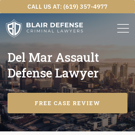
Skip
CALL US AT:
(619) 357-4977
to
content
Del Mar Assault
Defense Lawyer
FREE CASE REVIEW