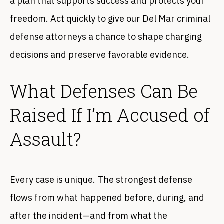
a plan that supports success and protects your
freedom. Act quickly to give our Del Mar criminal
defense attorneys a chance to shape charging
decisions and preserve favorable evidence.
What Defenses Can Be
Raised If I’m Accused of
Assault?
Every case is unique. The strongest defense
flows from what happened before, during, and
after the incident—and from what the