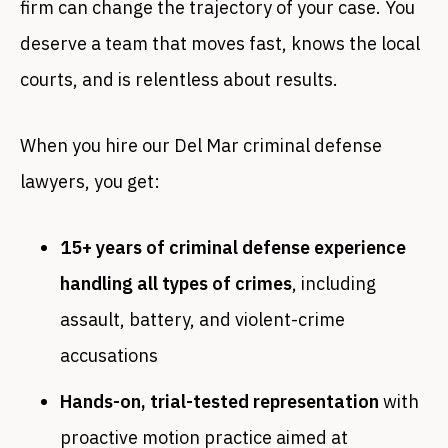
firm can change the trajectory of your case. You
deserve a team that moves fast, knows the local
courts, and is relentless about results.
When you hire our Del Mar criminal defense
lawyers, you get:
15+ years of criminal defense experience
handling all types of crimes
, including
assault, battery, and violent-crime
accusations
Hands-on, trial-tested representation
with
proactive motion practice aimed at