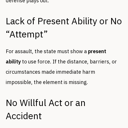
defense plays out.
Lack of Present Ability or No
“Attempt”
For assault, the state must show a
present
ability
to use force. If the distance, barriers, or
circumstances made immediate harm
impossible, the element is missing.
No Willful Act or an
Accident