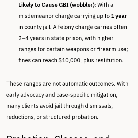
Likely to Cause GBI (wobbler):
With a
misdemeanor charge carrying up to
1 year
in county jail. A felony charge carries often
2–4 years in state prison, with higher
ranges for certain weapons or firearm use;
fines can reach $10,000, plus restitution.
These ranges are not automatic outcomes. With
early advocacy and case-specific mitigation,
many clients avoid jail through dismissals,
reductions, or structured probation.