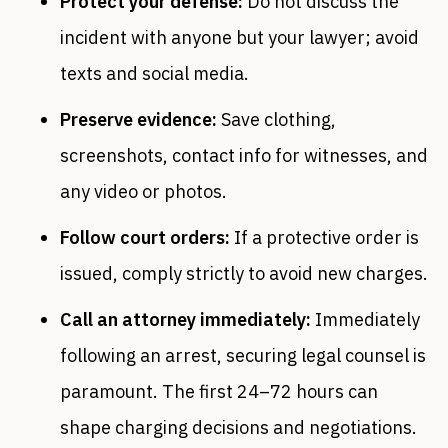
Protect your defense:
Do not discuss the
incident with anyone but your lawyer; avoid
texts and social media.
Preserve evidence:
Save clothing,
screenshots, contact info for witnesses, and
any video or photos.
Follow court orders:
If a protective order is
issued, comply strictly to avoid new charges.
Call an attorney immediately:
Immediately
following an arrest, securing legal counsel is
paramount. The first 24–72 hours can
shape charging decisions and negotiations.