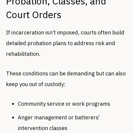
Probation, Classes, and
Court Orders
If incarceration isn’t imposed, courts often build
detailed probation plans to address risk and
rehabilitation.
These conditions can be demanding but can also
keep you out of custody:
Community service or work programs
Anger management or batterers’
intervention classes