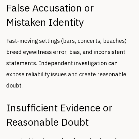
False Accusation or
Mistaken Identity
Fast-moving settings (bars, concerts, beaches)
breed eyewitness error, bias, and inconsistent
statements. Independent investigation can
expose reliability issues and create reasonable
doubt.
Insufficient Evidence or
Reasonable Doubt