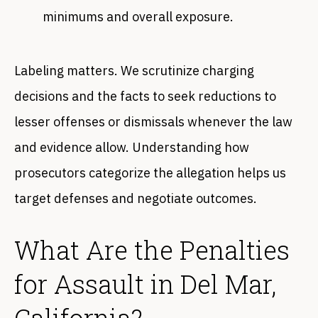
minimums and overall exposure.
Labeling matters. We scrutinize charging
decisions and the facts to seek reductions to
lesser offenses or dismissals whenever the law
and evidence allow. Understanding how
prosecutors categorize the allegation helps us
target defenses and negotiate outcomes.
What Are the Penalties
for Assault in Del Mar,
California?