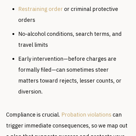
Restraining order
or criminal protective
orders
No-alcohol conditions, search terms, and
travel limits
Early intervention—before charges are
formally filed—can sometimes steer
matters toward rejects, lesser counts, or
diversion.
Compliance is crucial.
Probation violations
can
trigger immediate consequences, so we map out