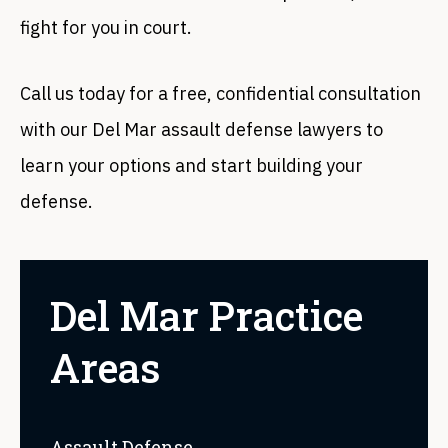
fight for you in court.
Call us today for a free, confidential consultation
with our Del Mar assault defense lawyers to
learn your options and start building your
defense.
Del Mar Practice
Areas
Assault Defense