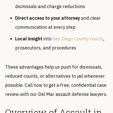
dismissals and charge reductions
Direct access to your attorney
and clear
communication at every step
Local insight
into
San Diego County courts
,
prosecutors, and procedures
These advantages help us push for dismissals,
reduced counts, or alternatives to jail whenever
possible. Call now to get a free, confidential case
review with our Del Mar assault defense lawyers.
Overview of Assault in