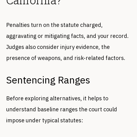
Penalties turn on the statute charged,
aggravating or mitigating facts, and your record.
Judges also consider injury evidence, the
presence of weapons, and risk-related factors.
Sentencing Ranges
Before exploring alternatives, it helps to
understand baseline ranges the court could
impose under typical statutes: