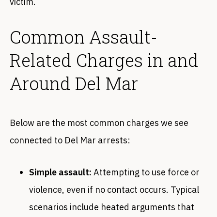
victim.
Common Assault-
Related Charges in and
Around Del Mar
Below are the most common charges we see
connected to Del Mar arrests:
Simple assault:
Attempting to use force or
violence, even if no contact occurs. Typical
scenarios include heated arguments that