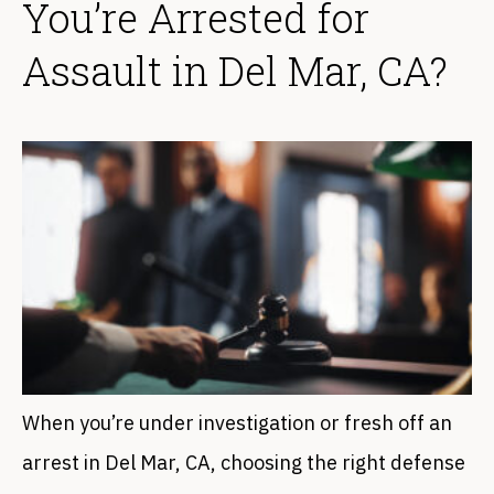
You’re Arrested for
Assault in Del Mar, CA?
When you’re under investigation or fresh off an
arrest in Del Mar, CA, choosing the right defense