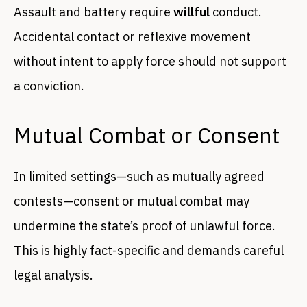
Assault and battery require
willful
conduct.
Accidental contact or reflexive movement
without intent to apply force should not support
a conviction.
Mutual Combat or Consent
In limited settings—such as mutually agreed
contests—consent or mutual combat may
undermine the state’s proof of unlawful force.
This is highly fact-specific and demands careful
legal analysis.