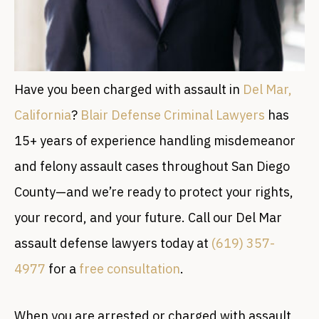
Have you been charged with assault in
Del Mar,
California
?
Blair Defense Criminal Lawyers
has
15+ years of experience handling misdemeanor
and felony assault cases throughout San Diego
County—and we’re ready to protect your rights,
your record, and your future. Call our Del Mar
assault defense lawyers today at
(619) 357-
4977
for a
free consultation
.
When you are arrested or charged with assault,