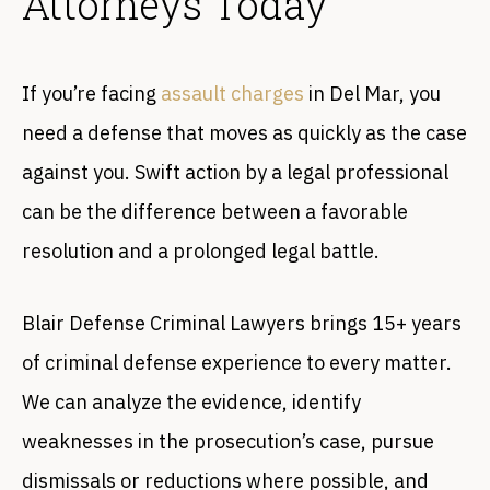
Attorneys Today
If you’re facing
assault charges
in Del Mar, you
need a defense that moves as quickly as the case
against you. Swift action by a legal professional
can be the difference between a favorable
resolution and a prolonged legal battle.
Blair Defense Criminal Lawyers brings 15+ years
of criminal defense experience to every matter.
We can analyze the evidence, identify
weaknesses in the prosecution’s case, pursue
dismissals or reductions where possible, and