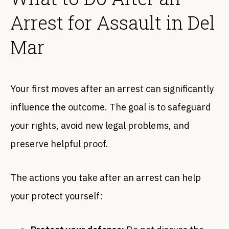
Arrest for Assault in Del
Mar
Your first moves after an arrest can significantly
influence the outcome. The goal is to safeguard
your rights, avoid new legal problems, and
preserve helpful proof.
The actions you take after an arrest can help
your protect yourself: