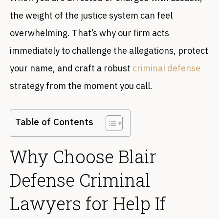
the weight of the justice system can feel
overwhelming. That’s why our firm acts
immediately to challenge the allegations, protect
your name, and craft a robust
criminal defense
strategy from the moment you call.
Table of Contents
Why Choose Blair
Defense Criminal
Lawyers for Help If