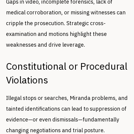
Gaps in video, incomplete forensics, lack of
medical corroboration, or missing witnesses can
cripple the prosecution. Strategic cross-
examination and motions highlight these
weaknesses and drive leverage.
Constitutional or Procedural
Violations
Illegal stops or searches, Miranda problems, and
tainted identifications can lead to suppression of
evidence—or even dismissals—fundamentally
changing negotiations and trial posture.