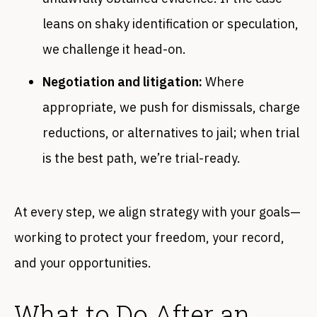
leans on shaky identification or speculation,
we challenge it head-on.
Negotiation and litigation:
Where
appropriate, we push for dismissals, charge
reductions, or alternatives to jail; when trial
is the best path, we’re trial-ready.
At every step, we align strategy with your goals—
working to protect your freedom, your record,
and your opportunities.
What to Do After an