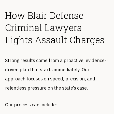
How Blair Defense
Criminal Lawyers
Fights Assault Charges
Strong results come from a proactive, evidence-
driven plan that starts immediately. Our
approach focuses on speed, precision, and
relentless pressure on the state’s case.
Our process can include: