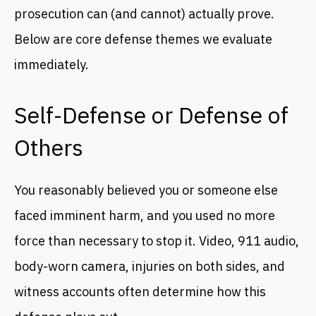
prosecution can (and cannot) actually prove.
Below are core defense themes we evaluate
immediately.
Self-Defense or Defense of
Others
You reasonably believed you or someone else
faced imminent harm, and you used no more
force than necessary to stop it. Video, 911 audio,
body-worn camera, injuries on both sides, and
witness accounts often determine how this