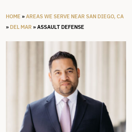
HOME
»
AREAS WE SERVE NEAR SAN DIEGO, CA
»
DEL MAR
»
ASSAULT DEFENSE