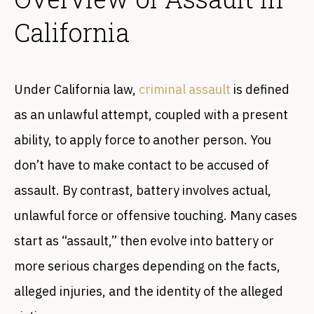
California
Under California law,
criminal assault
is ‌defined
as an unlawful attempt, coupled with a present
ability, to apply force to another person. You
don’t have to make contact to be accused of
assault. By contrast, battery involves actual,
unlawful force or offensive touching. Many cases
start as “assault,” then evolve into battery or
more serious charges depending on the facts,
alleged injuries, and the identity of the alleged