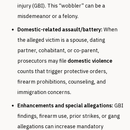
injury (GBI). This “wobbler” can be a
misdemeanor or a felony.
Domestic-related assault/battery:
When
the alleged victim is a spouse, dating
partner, cohabitant, or co-parent,
prosecutors may file
domestic violence
counts that trigger protective orders,
firearm prohibitions, counseling, and
immigration concerns.
Enhancements and special allegations:
GBI
findings, firearm use, prior strikes, or gang
allegations can increase mandatory