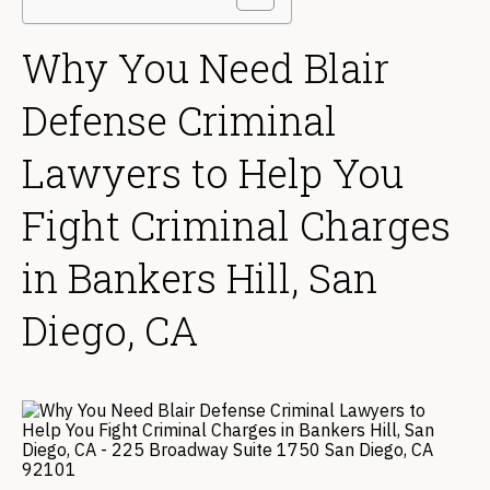
Why You Need Blair
Defense Criminal
Lawyers to Help You
Fight Criminal Charges
in Bankers Hill, San
Diego, CA