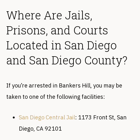
Where Are Jails,
Prisons, and Courts
Located in San Diego
and San Diego County?
If you’re arrested in Bankers Hill, you may be
taken to one of the following facilities:
San Diego Central Jail
: 1173 Front St, San
Diego, CA 92101