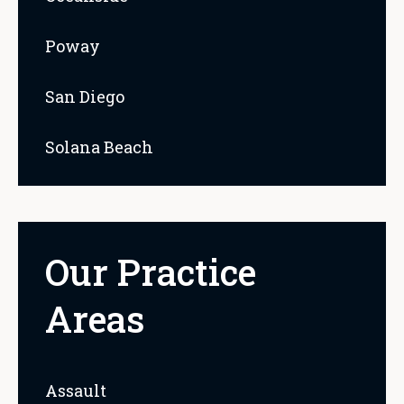
Poway
San Diego
Solana Beach
Our Practice
Areas
Assault