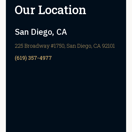
Our Location
San Diego, CA
225 Broadway #1750, San Diego, CA 92101
(619) 357-4977