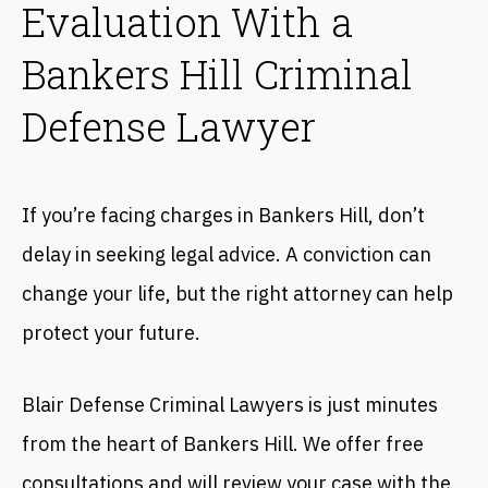
Evaluation With a
Bankers Hill Criminal
Defense Lawyer
If you’re facing charges in Bankers Hill, don’t
delay in seeking legal advice. A conviction can
change your life, but the right attorney can help
protect your future.
Blair Defense Criminal Lawyers is just minutes
from the heart of Bankers Hill. We offer free
consultations and will review your case with the