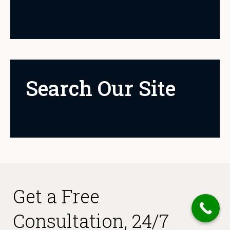
Search Our Site
Get a Free
Consultation, 24/7