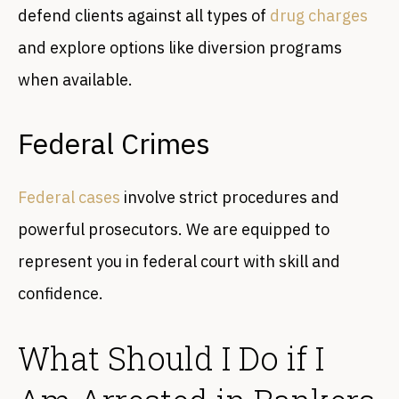
defend clients against all types of
drug charges
and explore options like diversion programs
when available.
Federal Crimes
Federal cases
involve strict procedures and
powerful prosecutors. We are equipped to
represent you in federal court with skill and
confidence.
What Should I Do if I