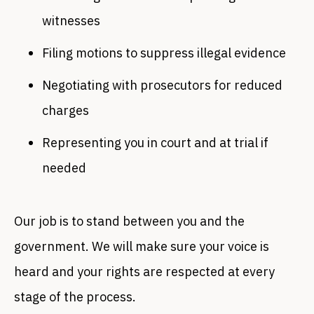
witnesses
Filing motions to suppress illegal evidence
Negotiating with prosecutors for reduced
charges
Representing you in court and at trial if
needed
Our job is to stand between you and the
government. We will make sure your voice is
heard and your rights are respected at every
stage of the process.