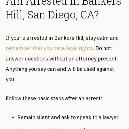
Am Arrested in Bankers
Hill, San Diego, CA?
If you’re arrested in Bankers Hill, stay calm and
remember that you have legal rights
. Do not
answer questions without an attorney present.
Anything you say can and will be used against
you.
Follow these basic steps after an arrest:
Remain silent and ask to speak to a lawyer