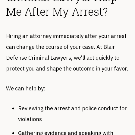
Me After My Arrest?
Hiring an attorney immediately after your arrest
can change the course of your case. At Blair
Defense Criminal Lawyers, we’ll act quickly to
protect you and shape the outcome in your favor.
We can help by:
Reviewing the arrest and police conduct for
violations
Gathering evidence and speaking with