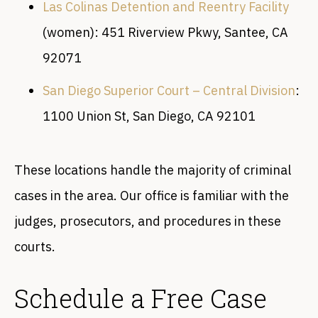
Las Colinas Detention and Reentry Facility
(women): 451 Riverview Pkwy, Santee, CA
92071
San Diego Superior Court – Central Division
:
1100 Union St, San Diego, CA 92101
These locations handle the majority of criminal
cases in the area. Our office is familiar with the
judges, prosecutors, and procedures in these
courts.
Schedule a Free Case