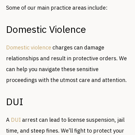
Some of our main practice areas include:
Domestic Violence
Domestic violence
charges can damage
relationships and result in protective orders. We
can help you navigate these sensitive
proceedings with the utmost care and attention.
DUI
A
DUI
arrest can lead to license suspension, jail
time, and steep fines. We’ll fight to protect your