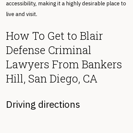
accessibility, making it a highly desirable place to
live and visit.
How To Get to Blair
Defense Criminal
Lawyers From Bankers
Hill, San Diego, CA
Driving directions