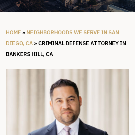
HOME
»
NEIGHBORHOODS WE SERVE IN SAN
DIEGO, CA
»
CRIMINAL DEFENSE ATTORNEY IN
BANKERS HILL, CA