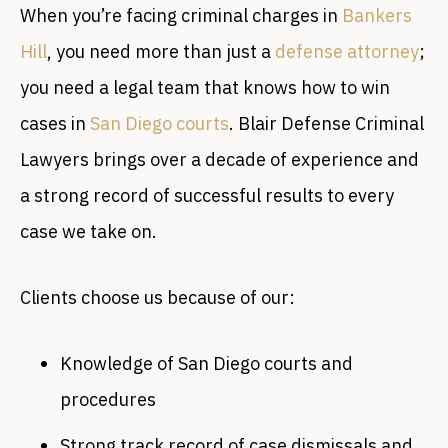
When you’re facing criminal charges in
Bankers
Hill
, you need more than just a
defense attorney
;
you need a legal team that knows how to win
cases in
San Diego courts
. Blair Defense Criminal
Lawyers brings over a decade of experience and
a strong record of successful results to every
case we take on.
Clients choose us because of our:
Knowledge of San Diego courts and
procedures
Strong track record of case dismissals and