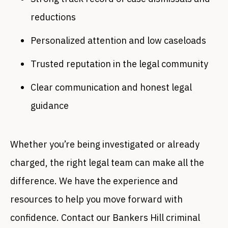
reductions
Personalized attention and low caseloads
Trusted reputation in the legal community
Clear communication and honest legal
guidance
Whether you’re being investigated or already
charged, the right legal team can make all the
difference. We have the experience and
resources to help you move forward with
confidence. Contact our Bankers Hill criminal