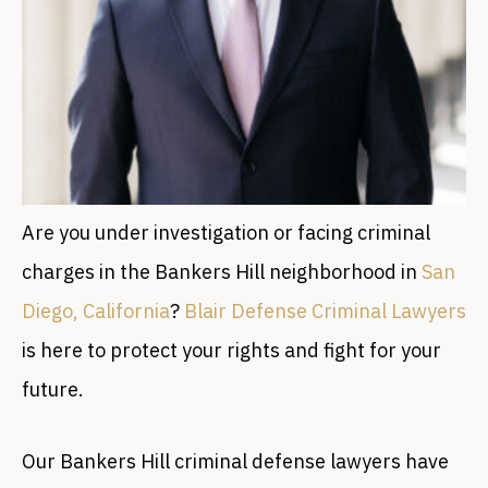
Are you under investigation or facing criminal
charges in the Bankers Hill neighborhood in
San
Diego, California
?
Blair Defense Criminal Lawyers
is here to protect your rights and fight for your
future.
Our Bankers Hill criminal defense lawyers have