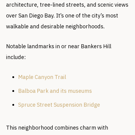
architecture, tree-lined streets, and scenic views
over San Diego Bay. It’s one of the city’s most
walkable and desirable neighborhoods.
Notable landmarks in or near Bankers Hill
include:
Maple Canyon Trail
Balboa Park and its museums
Spruce Street Suspension Bridge
This neighborhood combines charm with