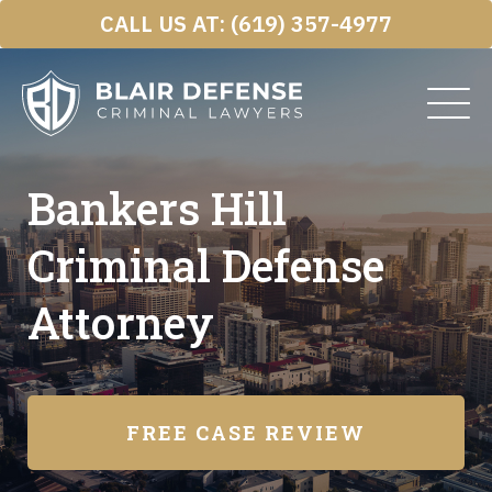
Skip
CALL US AT:
(619) 357-4977
to
content
Bankers Hill
Criminal Defense
Attorney
FREE CASE REVIEW