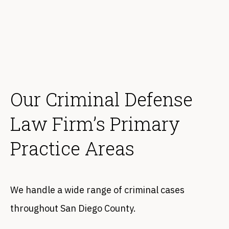
Our Criminal Defense
Law Firm’s Primary
Practice Areas
We handle a wide range of criminal cases
throughout San Diego County.