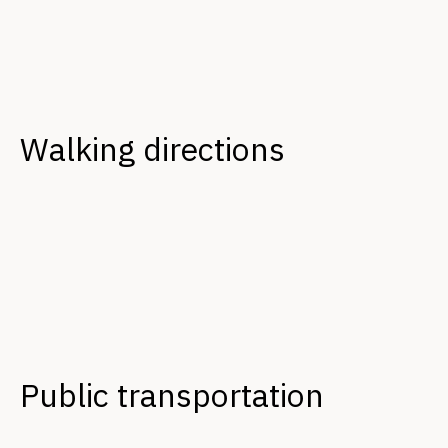
Walking directions
Public transportation