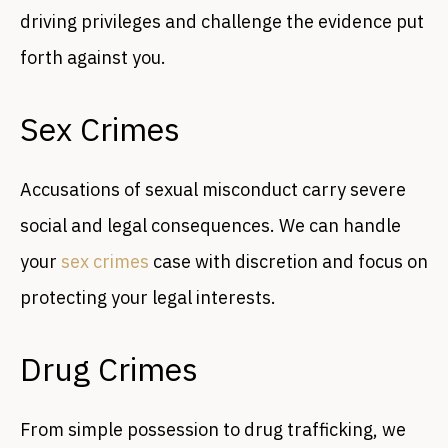
driving privileges and challenge the evidence put
forth against you.
Sex Crimes
Accusations of sexual misconduct carry severe
social and legal consequences. We can handle
your
sex crimes
case with discretion and focus on
protecting your legal interests.
Drug Crimes
From simple possession to drug trafficking, we