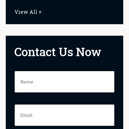
View All +
Contact Us Now