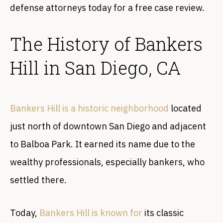
defense attorneys today for a free case review.
The History of Bankers
Hill in San Diego, CA
Bankers Hill is a historic neighborhood
located
just north of downtown San Diego and adjacent
to Balboa Park. It earned its name due to the
wealthy professionals, especially bankers, who
settled there.
Today,
Bankers Hill is known for
its classic