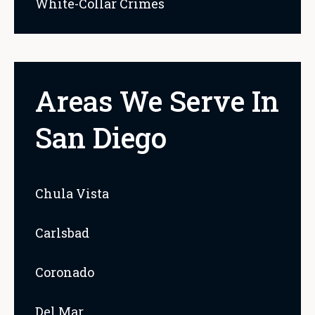
White-Collar Crimes
Areas We Serve In
San Diego
Chula Vista
Carlsbad
Coronado
Del Mar