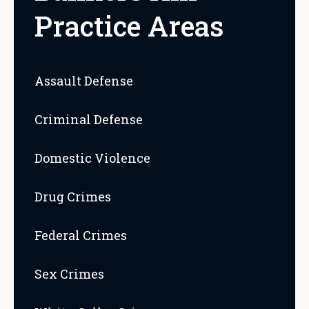
Practice Areas
Assault Defense
Criminal Defense
Domestic Violence
Drug Crimes
Federal Crimes
Sex Crimes