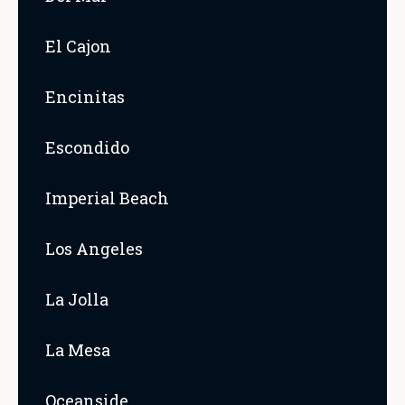
El Cajon
Encinitas
Escondido
Imperial Beach
Los Angeles
La Jolla
La Mesa
Oceanside