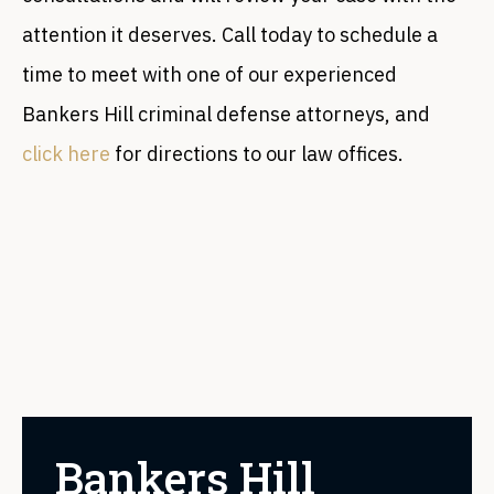
attention it deserves. Call today to schedule a
time to meet with one of our experienced
Bankers Hill criminal defense attorneys, and
click here
for directions to our law offices.
Bankers Hill