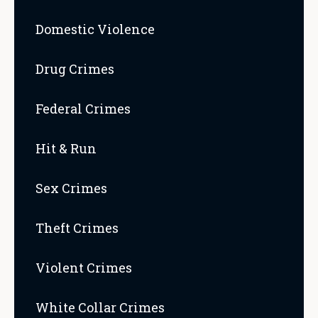
Domestic Violence
Drug Crimes
Federal Crimes
Hit & Run
Sex Crimes
Theft Crimes
Violent Crimes
White Collar Crimes