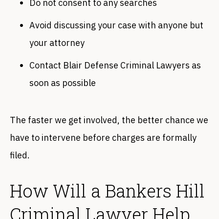
Do not consent to any searches
Avoid discussing your case with anyone but
your attorney
Contact Blair Defense Criminal Lawyers as
soon as possible
The faster we get involved, the better chance we
have to intervene before charges are formally
filed.
How Will a Bankers Hill
Criminal Lawyer Help