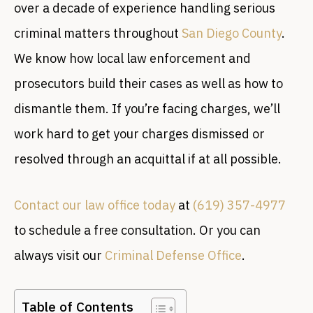
over a decade of experience handling serious
criminal matters throughout
San Diego County
.
We know how local law enforcement and
prosecutors build their cases as well as how to
dismantle them. If you’re facing charges, we’ll
work hard to get your charges dismissed or
resolved through an acquittal if at all possible.
Contact our law office today
at
(619) 357-4977
to schedule a free consultation. Or you can
always visit our
Criminal Defense Office
.
Table of Contents