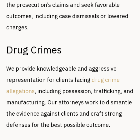
the prosecution’s claims and seek favorable
outcomes, including case dismissals or lowered
charges.
Drug Crimes
We provide knowledgeable and aggressive
representation for clients facing
drug crime
allegations
, including possession, trafficking, and
manufacturing. Our attorneys work to dismantle
the evidence against clients and craft strong
defenses for the best possible outcome.