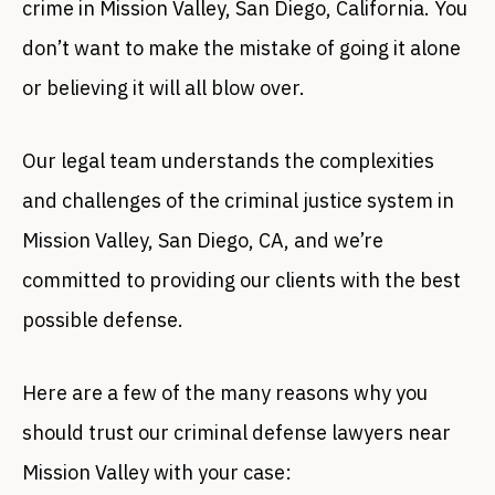
crime in Mission Valley, San Diego, California. You
don’t want to make the mistake of going it alone
or believing it will all blow over.
Our legal team understands the complexities
and challenges of the criminal justice system in
Mission Valley, San Diego, CA, and we’re
committed to providing our clients with the best
possible defense.
Here are a few of the many reasons why you
should trust our criminal defense lawyers near
Mission Valley with your case: