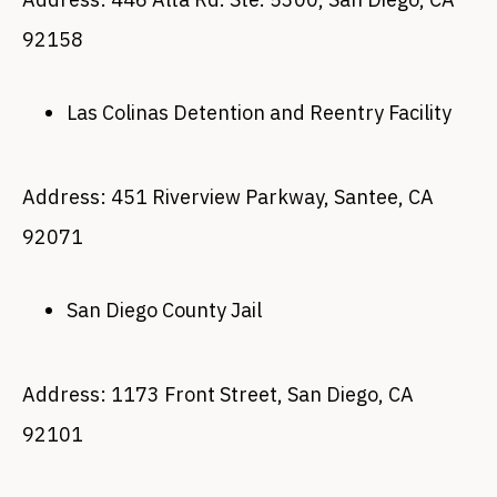
92158
Las Colinas Detention and Reentry Facility
Address: 451 Riverview Parkway, Santee, CA
92071
San Diego County Jail
Address: 1173 Front Street, San Diego, CA
92101