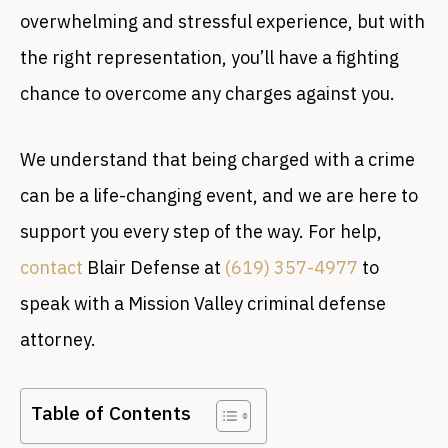
overwhelming and stressful experience, but with
the right representation, you’ll have a fighting
chance to overcome any charges against you.
We understand that being charged with a crime
can be a life-changing event, and we are here to
support you every step of the way. For help,
contact
Blair Defense at
(619) 357-4977
to
speak with a Mission Valley criminal defense
attorney.
Table of Contents