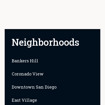
Neighborhoods
Bankers Hill
Coronado View
Downtown San Diego
East Village