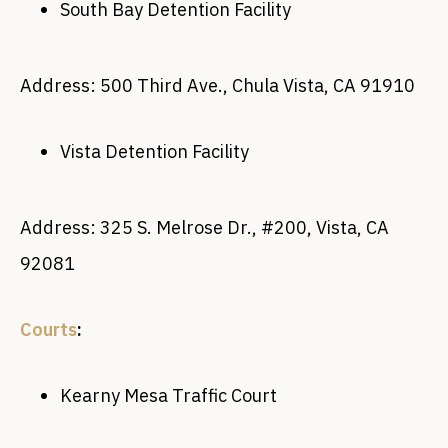
South Bay Detention Facility
Address: 500 Third Ave., Chula Vista, CA 91910
Vista Detention Facility
Address: 325 S. Melrose Dr., #200, Vista, CA
92081
Courts
:
Kearny Mesa Traffic Court