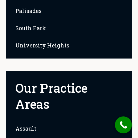
Palisades
South Park
University Heights
Our Practice
Areas
Assault