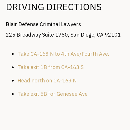
DRIVING DIRECTIONS
Blair Defense Criminal Lawyers
225 Broadway Suite 1750, San Diego, CA 92101
Take CA-163 N to 4th Ave/Fourth Ave.
Take exit 1B from CA-163 S
Head north on CA-163 N
Take exit 5B for Genesee Ave