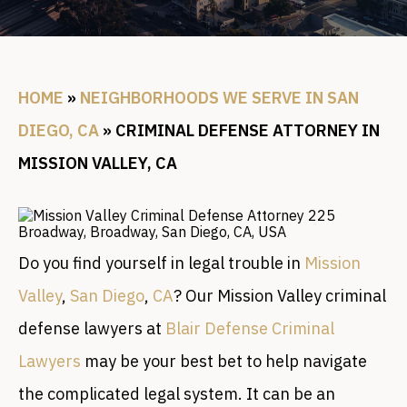
HOME
»
NEIGHBORHOODS WE SERVE IN SAN
DIEGO, CA
»
CRIMINAL DEFENSE ATTORNEY IN
MISSION VALLEY, CA
Do you find yourself in legal trouble in
Mission
Valley
,
San Diego
,
CA
? Our Mission Valley criminal
defense lawyers at
Blair Defense Criminal
Lawyers
may be your best bet to help navigate
the complicated legal system. It can be an