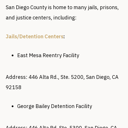
San Diego County is home to many jails, prisons,
and justice centers, including:
Jails/Detention Centers
:
East Mesa Reentry Facility
Address: 446 Alta Rd., Ste. 5200, San Diego, CA
92158
George Bailey Detention Facility
Address: 446 Alta Rd. Ste. 5300, San Diego, CA