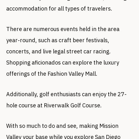
accommodation for all types of travelers.
There are numerous events held in the area
year-round, such as craft beer festivals,
concerts, and live legal street car racing.
Shopping aficionados can explore the luxury
offerings of the Fashion Valley Mall.
Additionally, golf enthusiasts can enjoy the 27-
hole course at Riverwalk Golf Course.
With so much to do and see, making Mission
Valley your base while you explore San Diego