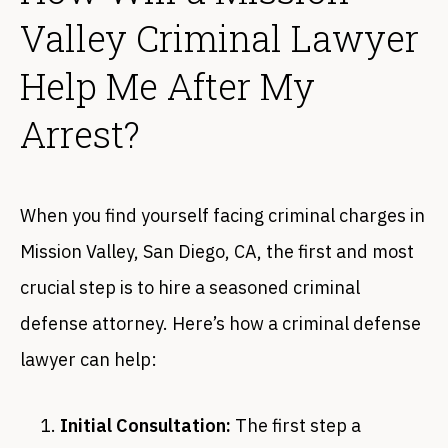
Valley Criminal Lawyer
Help Me After My
Arrest?
When you find yourself facing criminal charges in
Mission Valley, San Diego, CA, the first and most
crucial step is to hire a seasoned criminal
defense attorney. Here’s how a criminal defense
lawyer can help:
Initial Consultation:
The first step a