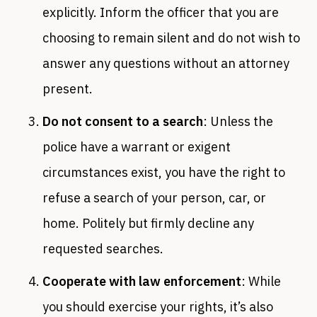
explicitly. Inform the officer that you are
choosing to remain silent and do not wish to
answer any questions without an attorney
present.
Do not consent to a search
: Unless the
police have a warrant or exigent
circumstances exist, you have the right to
refuse a search of your person, car, or
home. Politely but firmly decline any
requested searches.
Cooperate with law enforcement
: While
you should exercise your rights, it’s also