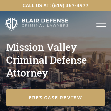
Skip
CALL US AT:
(619) 357-4977
to
content
Mission Valley
Criminal Defense
Attorney
FREE CASE REVIEW