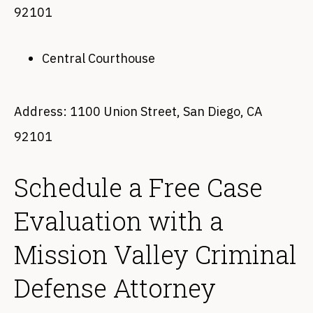
92101
Central Courthouse
Address: 1100 Union Street, San Diego, CA
92101
Schedule a Free Case
Evaluation with a
Mission Valley Criminal
Defense Attorney