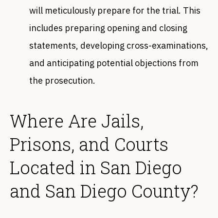
will meticulously prepare for the trial. This
includes preparing opening and closing
statements, developing cross-examinations,
and anticipating potential objections from
the prosecution.
Where Are Jails,
Prisons, and Courts
Located in San Diego
and San Diego County?