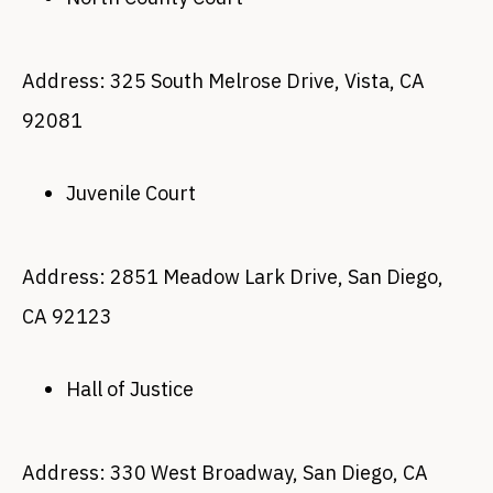
Address: 325 South Melrose Drive, Vista, CA
92081
Juvenile Court
Address: 2851 Meadow Lark Drive, San Diego,
CA 92123
Hall of Justice
Address: 330 West Broadway, San Diego, CA