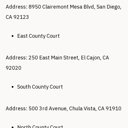
Address: 8950 Clairemont Mesa Blvd, San Diego,
CA 92123
East County Court
Address: 250 East Main Street, El Cajon, CA
92020
South County Court
Address: 500 3rd Avenue, Chula Vista, CA 91910
North County Court