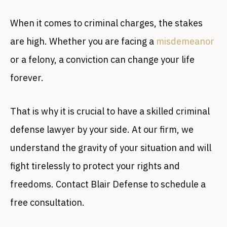
When it comes to criminal charges, the stakes
are high. Whether you are facing a
misdemeanor
or a felony, a conviction can change your life
forever.
That is why it is crucial to have a skilled criminal
defense lawyer by your side. At our firm, we
understand the gravity of your situation and will
fight tirelessly to protect your rights and
freedoms. Contact Blair Defense to schedule a
free consultation.