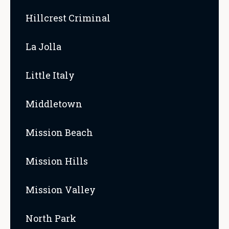
Hillcrest Criminal
La Jolla
Little Italy
Middletown
Mission Beach
Mission Hills
Mission Valley
North Park