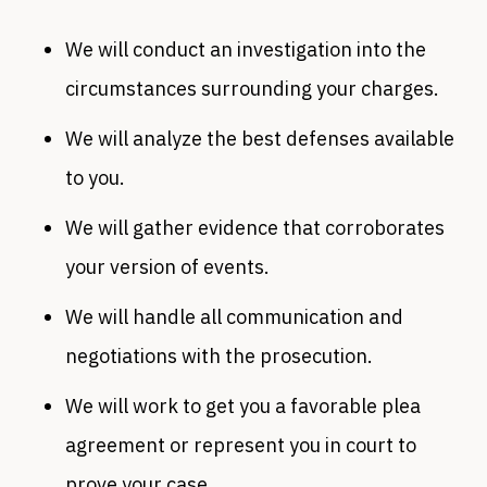
We will conduct an investigation into the
circumstances surrounding your charges.
We will analyze the best defenses available
to you.
We will gather evidence that corroborates
your version of events.
We will handle all communication and
negotiations with the prosecution.
We will work to get you a favorable plea
agreement or represent you in court to
prove your case