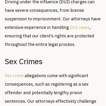
Driving under the influence (DUI) charges can
have severe consequences, from license
suspension to imprisonment. Our attorneys have
extensive experience in handling
DUI cases
,
ensuring that our client’s rights are protected
throughout the entire legal process.
Sex Crimes
Sex crime
allegations come with significant
consequences, such as registering as a sex
offender and potentially lengthy prison
sentences. Our attorneys effectively challenge