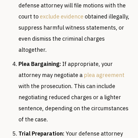
defense attorney will file motions with the
court to
exclude evidence
obtained illegally,
suppress harmful witness statements, or
even dismiss the criminal charges
altogether.
Plea Bargaining:
If appropriate, your
attorney may negotiate a
plea agreement
with the prosecution. This can include
negotiating reduced charges or a lighter
sentence, depending on the circumstances
of the case.
Trial Preparation:
Your defense attorney