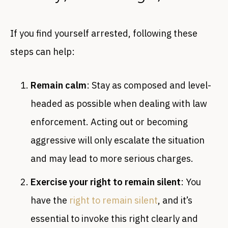
If you find yourself arrested, following these
steps can help:
Remain calm
: Stay as composed and level-
headed as possible when dealing with law
enforcement. Acting out or becoming
aggressive will only escalate the situation
and may lead to more serious charges.
Exercise your right to remain silent
: You
have the
right to remain silent
, and it’s
essential to invoke this right clearly and