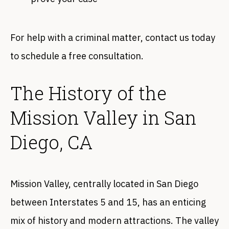
For help with a criminal matter, contact us today
to schedule a free consultation.
The History of the
Mission Valley in San
Diego, CA
Mission Valley, centrally located in San Diego
between Interstates 5 and 15, has an enticing
mix of history and modern attractions. The valley