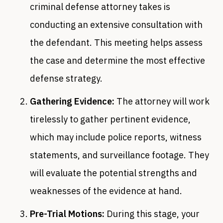
criminal defense attorney takes is
conducting an extensive consultation with
the defendant. This meeting helps assess
the case and determine the most effective
defense strategy.
Gathering Evidence:
The attorney will work
tirelessly to gather pertinent evidence,
which may include police reports, witness
statements, and surveillance footage. They
will evaluate the potential strengths and
weaknesses of the evidence at hand.
Pre-Trial Motions:
During this stage, your