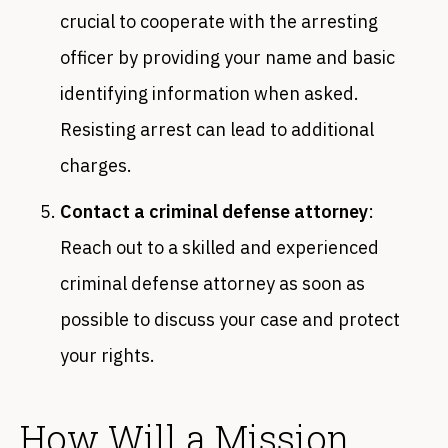
crucial to cooperate with the arresting
officer by providing your name and basic
identifying information when asked.
Resisting arrest can lead to additional
charges.
Contact a criminal defense attorney
:
Reach out to a skilled and experienced
criminal defense attorney as soon as
possible to discuss your case and protect
your rights.
How Will a Mission