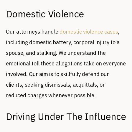
Domestic Violence
Our attorneys handle
domestic violence cases
,
including domestic battery, corporal injury to a
spouse, and stalking. We understand the
emotional toll these allegations take on everyone
involved. Our aim is to skillfully defend our
clients, seeking dismissals, acquittals, or
reduced charges whenever possible.
Driving Under The Influence