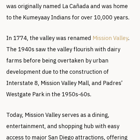
was originally named La Cañada and was home
to the Kumeyaay Indians for over 10,000 years.
In 1774, the valley was renamed
Mission Valley
.
The 1940s saw the valley flourish with dairy
farms before being overtaken by urban
development due to the construction of
Interstate 8, Mission Valley Mall, and Padres’
Westgate Park in the 1950s-60s.
Today, Mission Valley serves as a dining,
entertainment, and shopping hub with easy
access to major San Diego attractions, offering