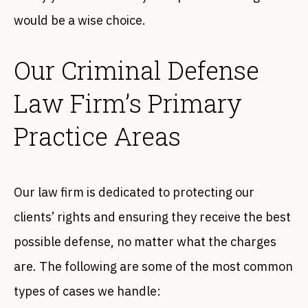
would be a wise choice.
Our Criminal Defense
Law Firm’s Primary
Practice Areas
Our law firm is dedicated to protecting our
clients’ rights and ensuring they receive the best
possible defense, no matter what the charges
are. The following are some of the most common
types of cases we handle: