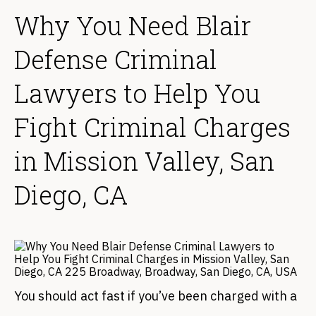
Why You Need Blair
Defense Criminal
Lawyers to Help You
Fight Criminal Charges
in Mission Valley, San
Diego, CA
You should act fast if you’ve been charged with a