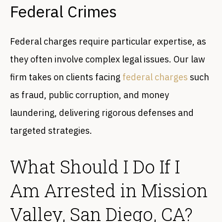
Federal Crimes
Federal charges require particular expertise, as
they often involve complex legal issues. Our law
firm takes on clients facing
federal charges
such
as fraud, public corruption, and money
laundering, delivering rigorous defenses and
targeted strategies.
What Should I Do If I
Am Arrested in Mission
Valley, San Diego, CA?