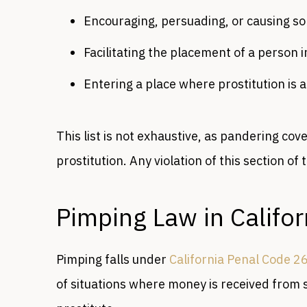
Encouraging, persuading, or causing s
Facilitating the placement of a person i
Entering a place where prostitution is 
This list is not exhaustive, as pandering cove
prostitution. Any violation of this section of
Pimping Law in Califo
Pimping falls under
California Penal Code 2
of situations where money is received from