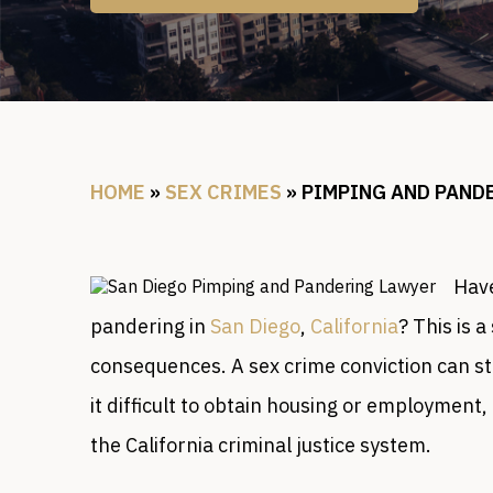
HOME
»
SEX CRIMES
»
PIMPING AND PAND
Have
pandering in
San Diego
,
California
? This is a
consequences. A sex crime conviction can sta
it difficult to obtain housing or employment
the California criminal justice system.