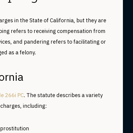
ges in the State of California, but they are
ping refers to receiving compensation from
ces, and pandering refers to facilitating or
ed as a felony.
ornia
de 266i PC
. The statute describes a variety
 charges, including:
prostitution