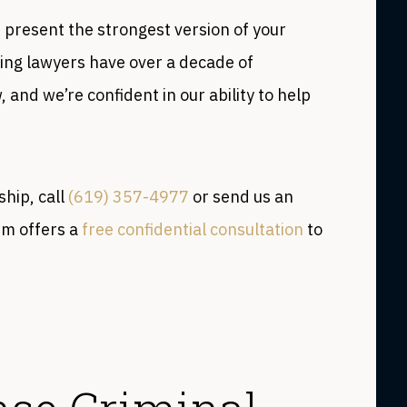
 present the strongest version of your
ing lawyers have over a decade of
 and we’re confident in our ability to help
ship, call
(619) 357-4977
or send us an
rm offers a
free confidential consultation
to