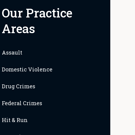
Our Practice
Areas
Assault
Domestic Violence
Drug Crimes
Federal Crimes
Hit & Run