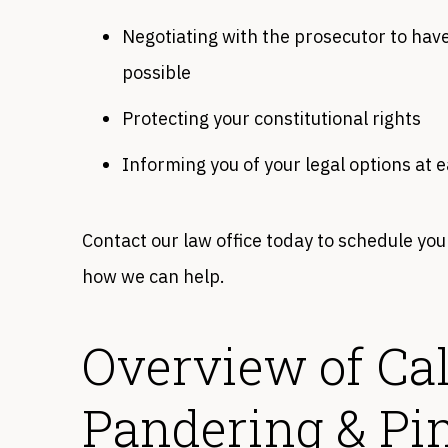
Negotiating with the prosecutor to have
possible
Protecting your constitutional rights
Informing you of your legal options at 
Contact our law office today to schedule you
how we can help.
Overview of Cal
Pandering & P