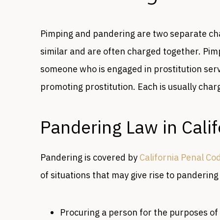
Pimping and pandering are two separate char
similar and are often charged together. Pim
someone who is engaged in prostitution servi
promoting prostitution. Each is usually charg
Pandering Law in Calif
Pandering is covered by
California Penal Co
of situations that may give rise to pandering
Procuring a person for the purposes of 