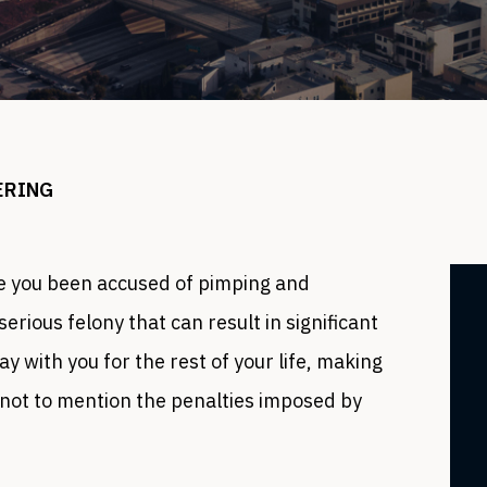
ERING
 you been accused of pimping and
 serious felony that can result in significant
y with you for the rest of your life, making
, not to mention the penalties imposed by