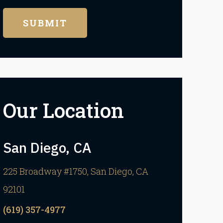
Our Location
San Diego, CA
225 Broadway #1750, San Diego, CA
92101
(619) 357-4977