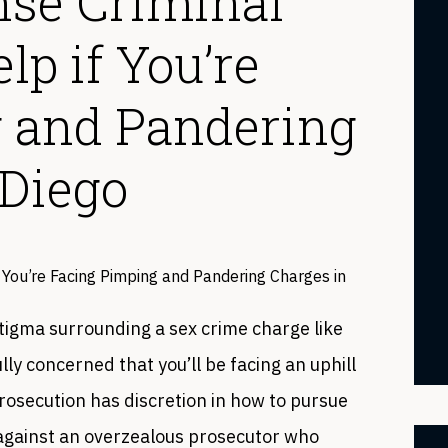
nse Criminal
p if You’re
 and Pandering
 Diego
tigma surrounding a sex crime charge like
ly concerned that you’ll be facing an uphill
rosecution has discretion in how to pursue
p against an overzealous prosecutor who