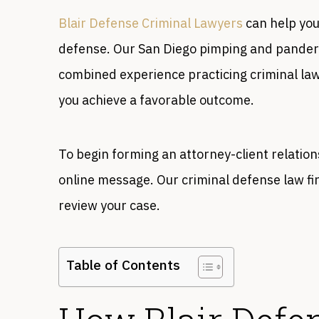
Blair Defense Criminal Lawyers
can help you
defense. Our San Diego pimping and pander
combined experience practicing criminal law,
you achieve a favorable outcome.
To begin forming an attorney-client relation
online message. Our criminal defense law fi
review your case.
Table of Contents