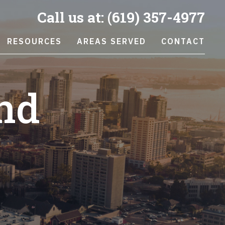
Call us at:
(619) 357-4977
RESOURCES
AREAS SERVED
CONTACT
nd