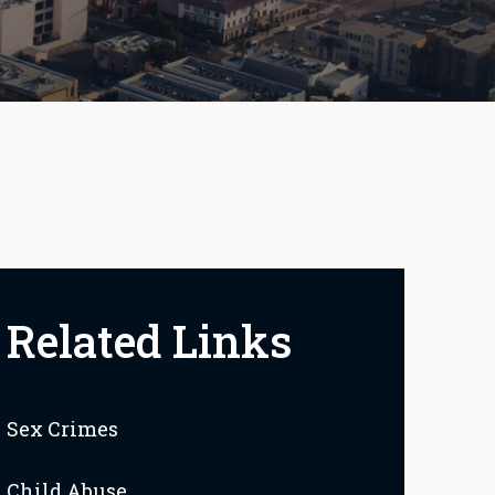
Related Links
Sex Crimes
Child Abuse