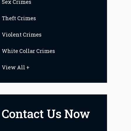
Sex Crimes
Theft Crimes
Violent Crimes
White Collar Crimes
View All +
Contact Us Now