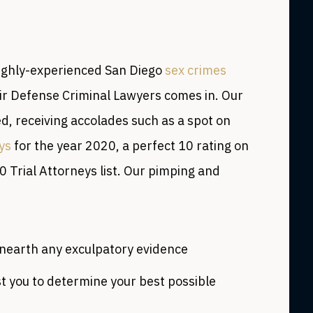
highly-experienced San Diego
sex crimes
air Defense Criminal Lawyers comes in. Our
d, receiving accolades such as a spot on
ys
for the year 2020, a perfect 10 rating on
0 Trial Attorneys list. Our pimping and
unearth any exculpatory evidence
t you to determine your best possible