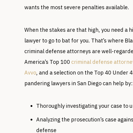
wants the most severe penalties available.
When the stakes are that high, you need a 
lawyer to go to bat for you. That’s where Bl
criminal defense attorneys are well-regarde
America’s Top 100
criminal defense attorne
Avvo
, and a selection on the Top 40 Under 4
pandering lawyers in San Diego can help by:
Thoroughly investigating your case to 
Analyzing the prosecution’s case agains
defense