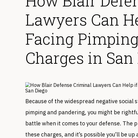
How Blair Defe
Lawyers Can Hel
Facing Pimping
Charges in San
Because of the widespread negative social s
pimping and pandering, you might be rightful
battle when it comes to your defense. The p
these charges, and it’s possible you’ll be u