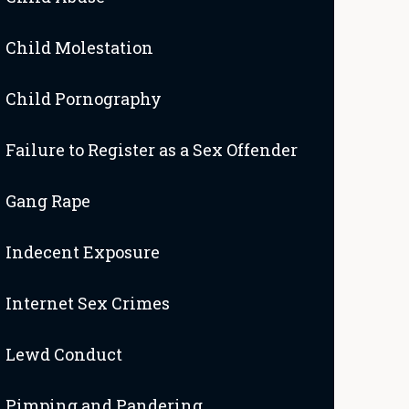
Child Molestation
Child Pornography
Failure to Register as a Sex Offender
Gang Rape
Indecent Exposure
Internet Sex Crimes
Lewd Conduct
Pimping and Pandering