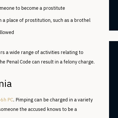
omeone to become a prostitute
n a place of prostitution, such as a brothel
allowed
rs a wide range of activities relating to
 the Penal Code can result in a felony charge.
rnia
66h PC
. Pimping can be charged in a variety
 someone the accused knows to be a