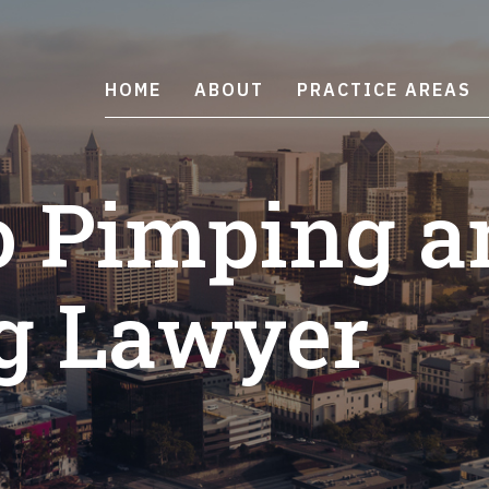
HOME
ABOUT
PRACTICE AREAS
o Pimping a
g Lawyer