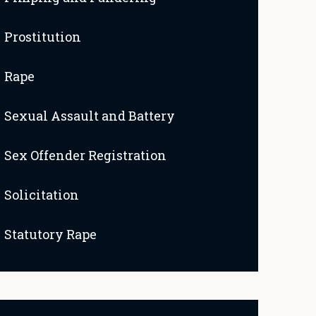
Prostitution
Rape
Sexual Assault and Battery
Sex Offender Registration
Solicitation
Statutory Rape