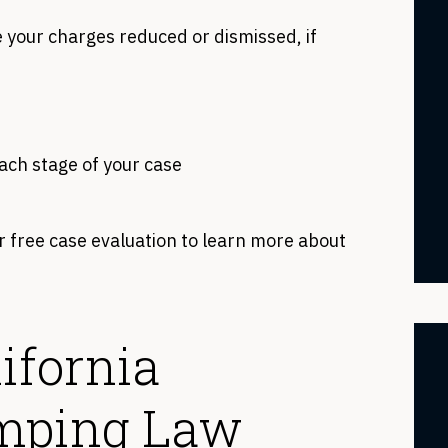
 your charges reduced or dismissed, if
each stage of your case
r free case evaluation to learn more about
ifornia
imping Law